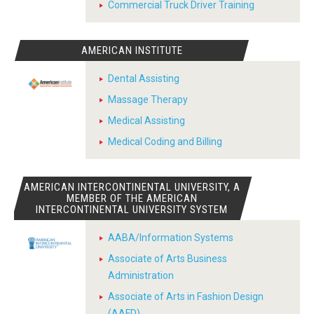
Commercial Truck Driver Training
AMERICAN INSTITUTE
Dental Assisting
Massage Therapy
Medical Assisting
Medical Coding and Billing
AMERICAN INTERCONTINENTAL UNIVERSITY, A
MEMBER OF THE AMERICAN
INTERCONTINENTAL UNIVERSITY SYSTEM
AABA/Information Systems
Associate of Arts Business
Administration
Associate of Arts in Fashion Design
(AAFD)