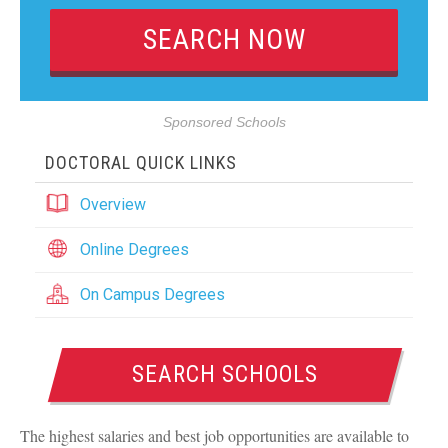
Sponsored Schools
DOCTORAL QUICK LINKS
Overview
Online Degrees
On Campus Degrees
SEARCH SCHOOLS
The highest salaries and best job opportunities are available to