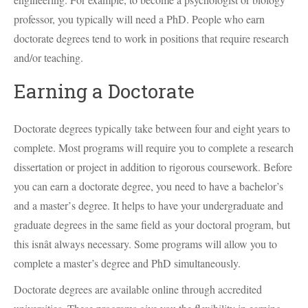
professor, you typically will need a PhD. People who earn
doctorate degrees tend to work in positions that require research
and/or teaching.
Earning a Doctorate
Doctorate degrees typically take between four and eight years to
complete. Most programs will require you to complete a research
dissertation or project in addition to rigorous coursework. Before
you can earn a doctorate degree, you need to have a bachelor’s
and a master’s degree. It helps to have your undergraduate and
graduate degrees in the same field as your doctoral program, but
this isnât always necessary. Some programs will allow you to
complete a master’s degree and PhD simultaneously.
Doctorate degrees are available online through accredited