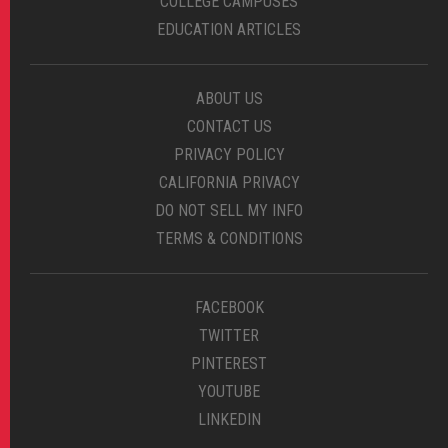
COLLEGE CAMPUSES
EDUCATION ARTICLES
ABOUT US
CONTACT US
PRIVACY POLICY
CALIFORNIA PRIVACY
DO NOT SELL MY INFO
TERMS & CONDITIONS
FACEBOOK
TWITTER
PINTEREST
YOUTUBE
LINKEDIN