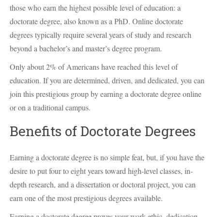
those who earn the highest possible level of education: a
doctorate degree, also known as a PhD. Online doctorate
degrees typically require several years of study and research
beyond a bachelor’s and master’s degree program.
Only about 2% of Americans have reached this level of
education. If you are determined, driven, and dedicated, you can
join this prestigious group by earning a doctorate degree online
or on a traditional campus.
Benefits of Doctorate Degrees
Earning a doctorate degree is no simple feat, but, if you have the
desire to put four to eight years toward high-level classes, in-
depth research, and a dissertation or doctoral project, you can
earn one of the most prestigious degrees available.
Earning a doctorate degree proves your work ethic, dedication,