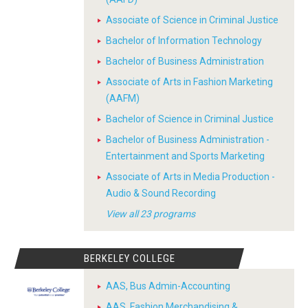
Associate of Science in Criminal Justice
Bachelor of Information Technology
Bachelor of Business Administration
Associate of Arts in Fashion Marketing
(AAFM)
Bachelor of Science in Criminal Justice
Bachelor of Business Administration -
Entertainment and Sports Marketing
Associate of Arts in Media Production -
Audio & Sound Recording
View all 23 programs
BERKELEY COLLEGE
AAS, Bus Admin-Accounting
AAS, Fashion Merchandising &