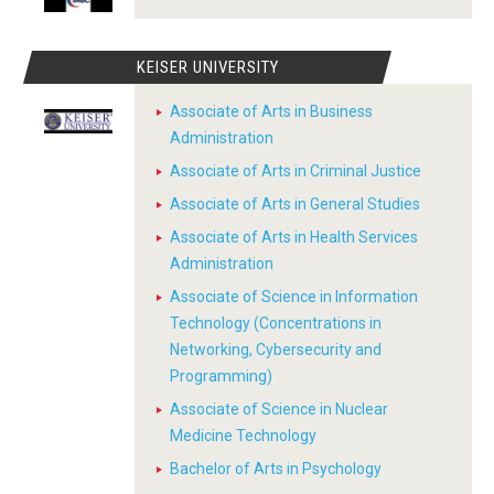
KEISER UNIVERSITY
Associate of Arts in Business
Administration
Associate of Arts in Criminal Justice
Associate of Arts in General Studies
Associate of Arts in Health Services
Administration
Associate of Science in Information
Technology (Concentrations in
Networking, Cybersecurity and
Programming)
Associate of Science in Nuclear
Medicine Technology
Bachelor of Arts in Psychology