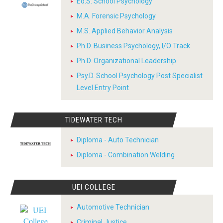
Ed.S. School Psychology
M.A. Forensic Psychology
M.S. Applied Behavior Analysis
Ph.D. Business Psychology, I/O Track
Ph.D. Organizational Leadership
Psy.D. School Psychology Post Specialist
Level Entry Point
TIDEWATER TECH
Diploma - Auto Technician
Diploma - Combination Welding
UEI COLLEGE
Automotive Technician
Criminal Justice