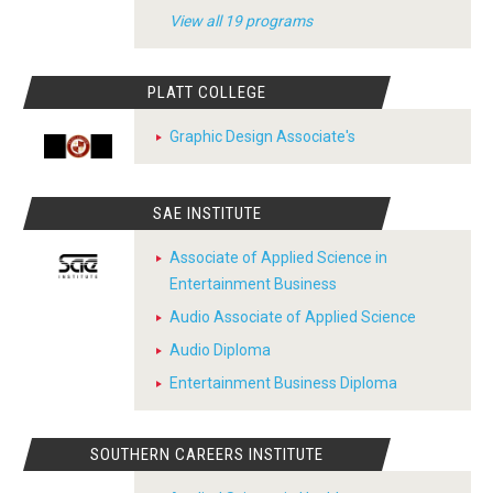
View all 19 programs
PLATT COLLEGE
Graphic Design Associate's
SAE INSTITUTE
Associate of Applied Science in
Entertainment Business
Audio Associate of Applied Science
Audio Diploma
Entertainment Business Diploma
SOUTHERN CAREERS INSTITUTE