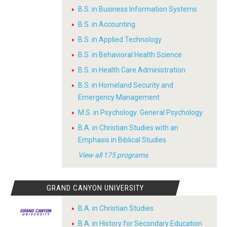
B.S. in Business Information Systems
B.S. in Accounting
B.S. in Applied Technology
B.S. in Behavioral Health Science
B.S. in Health Care Administration
B.S. in Homeland Security and
Emergency Management
M.S. in Psychology: General Psychology
B.A. in Christian Studies with an
Emphasis in Biblical Studies
View all 175 programs
GRAND CANYON UNIVERSITY
B.A. in Christian Studies
B.A. in History for Secondary Education