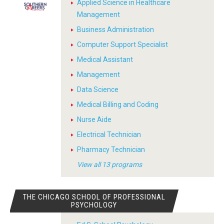
Applied Science in Healthcare
Management
Business Administration
Computer Support Specialist
Medical Assistant
Management
Data Science
Medical Billing and Coding
Nurse Aide
Electrical Technician
Pharmacy Technician
View all 13 programs
THE CHICAGO SCHOOL OF PROFESSIONAL
PSYCHOLOGY