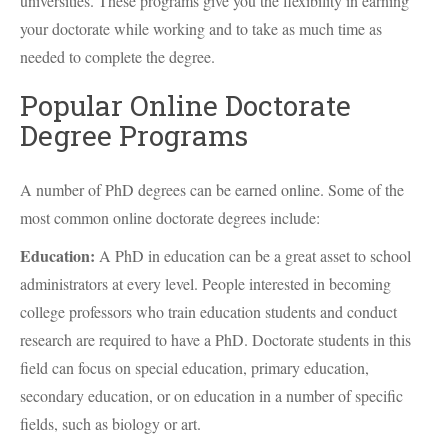
universities. These programs give you the flexibility in earning
your doctorate while working and to take as much time as
needed to complete the degree.
Popular Online Doctorate
Degree Programs
A number of PhD degrees can be earned online. Some of the
most common online doctorate degrees include:
Education:
A PhD in education can be a great asset to school
administrators at every level. People interested in becoming
college professors who train education students and conduct
research are required to have a PhD. Doctorate students in this
field can focus on special education, primary education,
secondary education, or on education in a number of specific
fields, such as biology or art.