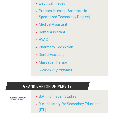
Electrical Trades
Practical Nursing (Associate in
Specialized Technology Degree)
Medical Assistant
Dental Assistant
HVAC
Pharmacy Technician
Dental Assisting
Massage Therapy
View all 26 programs
GRAND CANYON UNIVERSITY
B.A. in Christian Studies
B.A. in History for Secondary Education
(ITL)