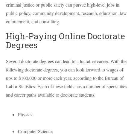
criminal justice or public safety can pursue high-level jobs in
public policy, community development, research, education, law
enforcement, and consulting.
High-Paying Online Doctorate
Degrees
Several doctorate degrees can lead to a lucrative career. With the
following doctorate degrees, you can look forward to wages of
ups to $100,000 or more each year, according to the Bureau of
Labor Statistics. Each of these fields has a number of specialities
and career paths available to doctorate students.
Physics
Computer Science