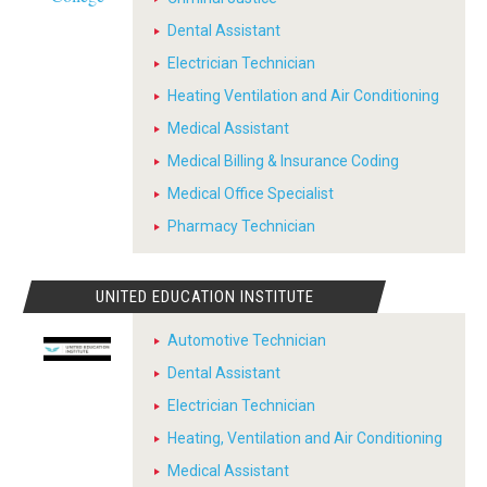
Dental Assistant
Electrician Technician
Heating Ventilation and Air Conditioning
Medical Assistant
Medical Billing & Insurance Coding
Medical Office Specialist
Pharmacy Technician
UNITED EDUCATION INSTITUTE
Automotive Technician
Dental Assistant
Electrician Technician
Heating, Ventilation and Air Conditioning
Medical Assistant