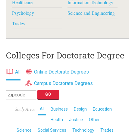
Healthcare
Information Technology
Psychology
Science and Engineering
Trades
Colleges For Doctorate Degree
All
Online Doctorate Degrees
Campus Doctorate Degrees
Study Area:
All
Business
Design
Education
Health
Justice
Other
Science
Social Services
Technology
Trades