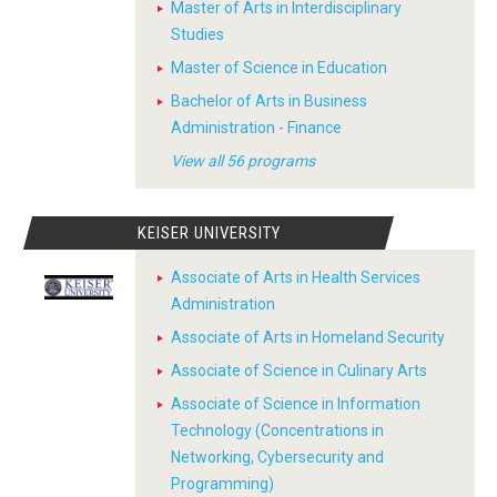
Master of Arts in Interdisciplinary
Studies
Master of Science in Education
Bachelor of Arts in Business
Administration - Finance
View all 56 programs
KEISER UNIVERSITY
Associate of Arts in Health Services
Administration
Associate of Arts in Homeland Security
Associate of Science in Culinary Arts
Associate of Science in Information
Technology (Concentrations in
Networking, Cybersecurity and
Programming)