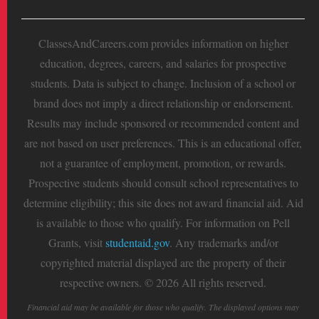
ClassesAndCareers.com provides information on higher
education, degrees, careers, and salaries for prospective
students. Data is subject to change. Inclusion of a school or
brand does not imply a direct relationship or endorsement.
Results may include sponsored or recommended content and
are not based on user preferences. This is an educational offer,
not a guarantee of employment, promotion, or rewards.
Prospective students should consult school representatives to
determine eligibility; this site does not award financial aid. Aid
is available to those who qualify. For information on Pell
Grants, visit
studentaid.gov
. Any trademarks and/or
copyrighted material displayed are the property of their
respective owners. © 2026 All rights reserved.
Financial aid may be available for those who qualify. The displayed options may