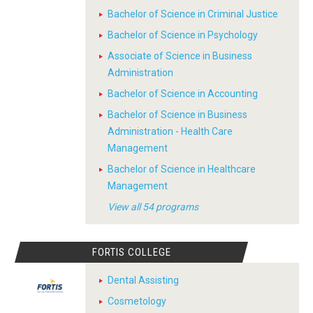
Bachelor of Science in Criminal Justice
Bachelor of Science in Psychology
Associate of Science in Business
Administration
Bachelor of Science in Accounting
Bachelor of Science in Business
Administration - Health Care
Management
Bachelor of Science in Healthcare
Management
View all 54 programs
FORTIS COLLEGE
Dental Assisting
Cosmetology