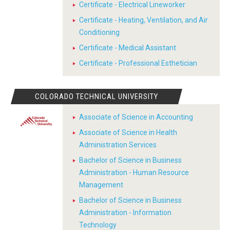
Certificate - Electrical Lineworker
Certificate - Heating, Ventilation, and Air
Conditioning
Certificate - Medical Assistant
Certificate - Professional Esthetician
COLORADO TECHNICAL UNIVERSITY
Associate of Science in Accounting
Associate of Science in Health
Administration Services
Bachelor of Science in Business
Administration - Human Resource
Management
Bachelor of Science in Business
Administration - Information
Technology