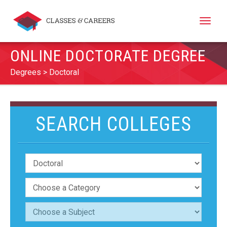
Toggle
naviga
ONLINE DOCTORATE DEGREE
Degrees
Doctoral
SEARCH COLLEGES