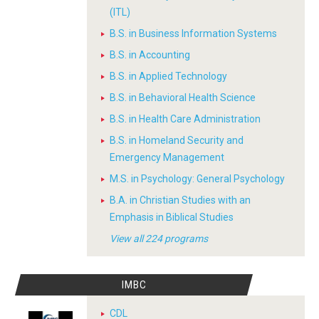
(ITL)
B.S. in Business Information Systems
B.S. in Accounting
B.S. in Applied Technology
B.S. in Behavioral Health Science
B.S. in Health Care Administration
B.S. in Homeland Security and
Emergency Management
M.S. in Psychology: General Psychology
B.A. in Christian Studies with an
Emphasis in Biblical Studies
View all 224 programs
IMBC
CDL