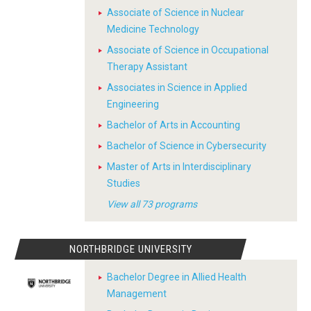
Associate of Science in Nuclear
Medicine Technology
Associate of Science in Occupational
Therapy Assistant
Associates in Science in Applied
Engineering
Bachelor of Arts in Accounting
Bachelor of Science in Cybersecurity
Master of Arts in Interdisciplinary
Studies
View all 73 programs
NORTHBRIDGE UNIVERSITY
Bachelor Degree in Allied Health
Management