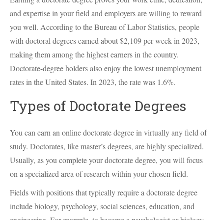
and expertise in your field and employers are willing to reward
you well. According to the Bureau of Labor Statistics, people
with doctoral degrees earned about $2,109 per week in 2023,
making them among the highest earners in the country.
Doctorate-degree holders also enjoy the lowest unemployment
rates in the United States. In 2023, the rate was 1.6%.
Types of Doctorate Degrees
You can earn an online doctorate degree in virtually any field of
study. Doctorates, like master’s degrees, are highly specialized.
Usually, as you complete your doctorate degree, you will focus
on a specialized area of research within your chosen field.
Fields with positions that typically require a doctorate degree
include biology, psychology, social sciences, education, and
engineering. For example, to become a psychologist or biology