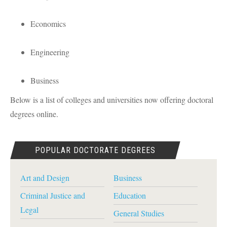
Economics
Engineering
Business
Below is a list of colleges and universities now offering doctoral
degrees online.
POPULAR DOCTORATE DEGREES
Art and Design
Business
Criminal Justice and
Education
Legal
General Studies