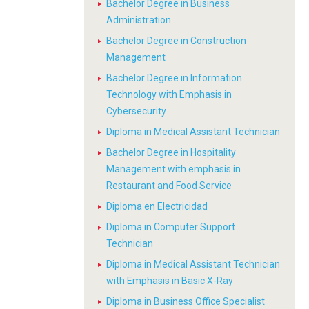
Bachelor Degree in Business
Administration
Bachelor Degree in Construction
Management
Bachelor Degree in Information
Technology with Emphasis in
Cybersecurity
Diploma in Medical Assistant Technician
Bachelor Degree in Hospitality
Management with emphasis in
Restaurant and Food Service
Diploma en Electricidad
Diploma in Computer Support
Technician
Diploma in Medical Assistant Technician
with Emphasis in Basic X-Ray
Diploma in Business Office Specialist