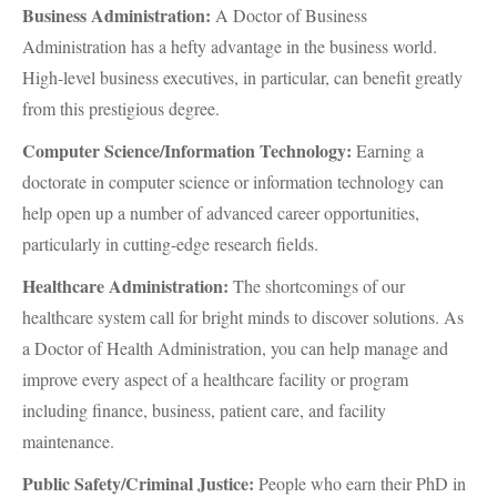
Business Administration:
A Doctor of Business
Administration has a hefty advantage in the business world.
High-level business executives, in particular, can benefit greatly
from this prestigious degree.
Computer Science/Information Technology:
Earning a
doctorate in computer science or information technology can
help open up a number of advanced career opportunities,
particularly in cutting-edge research fields.
Healthcare Administration:
The shortcomings of our
healthcare system call for bright minds to discover solutions. As
a Doctor of Health Administration, you can help manage and
improve every aspect of a healthcare facility or program
including finance, business, patient care, and facility
maintenance.
Public Safety/Criminal Justice:
People who earn their PhD in