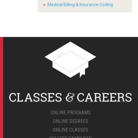
Medical Billing & Insurance Coding
ONLINE PROGRAMS
ONLINE DEGREES
ONLINE CLASSES