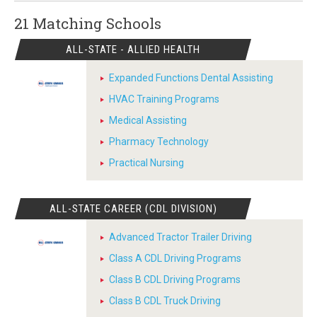
21 Matching
Schools
ALL-STATE - ALLIED HEALTH
Expanded Functions Dental Assisting
HVAC Training Programs
Medical Assisting
Pharmacy Technology
Practical Nursing
ALL-STATE CAREER (CDL DIVISION)
Advanced Tractor Trailer Driving
Class A CDL Driving Programs
Class B CDL Driving Programs
Class B CDL Truck Driving