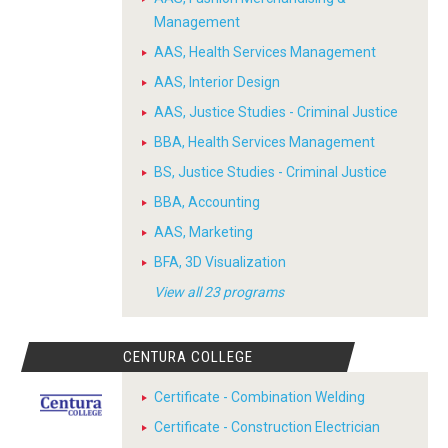
Management
AAS, Health Services Management
AAS, Interior Design
AAS, Justice Studies - Criminal Justice
BBA, Health Services Management
BS, Justice Studies - Criminal Justice
BBA, Accounting
AAS, Marketing
BFA, 3D Visualization
View all 23 programs
CENTURA COLLEGE
Certificate - Combination Welding
Certificate - Construction Electrician