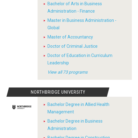
Bachelor of Arts in Business
Administration - Finance
Master in Business Administration -
Global
Master of Accountancy
Doctor of Criminal Justice
Doctor of Education in Curriculum
Leadership
View all 73 programs
NORTHBRIDGE UNIVERSITY
Bachelor Degree in Allied Health
Management
Bachelor Degree in Business
Administration
Bachelor Degree in Construction