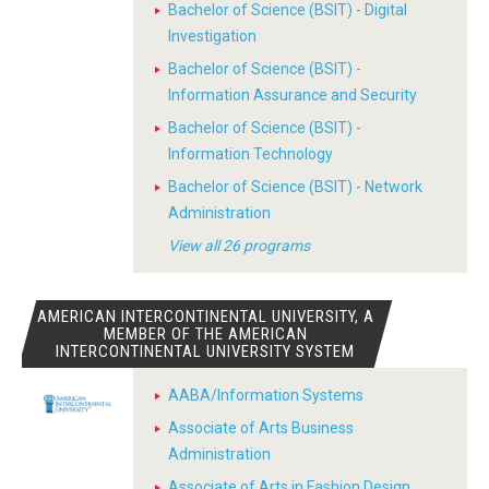
Bachelor of Science (BSIT) - Digital
Investigation
Bachelor of Science (BSIT) -
Information Assurance and Security
Bachelor of Science (BSIT) -
Information Technology
Bachelor of Science (BSIT) - Network
Administration
View all 26 programs
AMERICAN INTERCONTINENTAL UNIVERSITY, A
MEMBER OF THE AMERICAN
INTERCONTINENTAL UNIVERSITY SYSTEM
AABA/Information Systems
Associate of Arts Business
Administration
Associate of Arts in Fashion Design