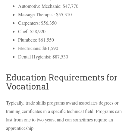
Automotive Mechanic: $47,770
Massage Therapist: $55,310
Carpenters: $56,350
Chef: $58,920
Plumbers: $61,550
Electricians: $61,590
Dental Hygienist: $87,530
Education Requirements for
Vocational
Typically, trade skills programs award associates degrees or
training certificates in a specific technical field. Programs can
last from one to two years, and can sometimes require an
apprenticeship.