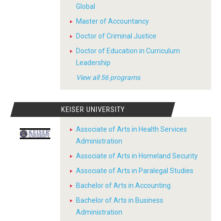
Global
Master of Accountancy
Doctor of Criminal Justice
Doctor of Education in Curriculum
Leadership
View all 56 programs
KEISER UNIVERSITY
Associate of Arts in Health Services
Administration
Associate of Arts in Homeland Security
Associate of Arts in Paralegal Studies
Bachelor of Arts in Accounting
Bachelor of Arts in Business
Administration