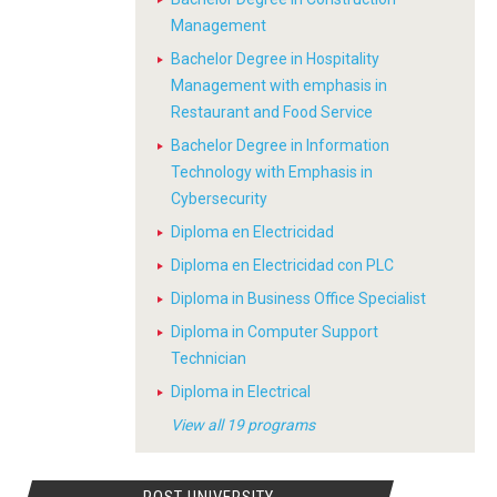
Management
Bachelor Degree in Hospitality
Management with emphasis in
Restaurant and Food Service
Bachelor Degree in Information
Technology with Emphasis in
Cybersecurity
Diploma en Electricidad
Diploma en Electricidad con PLC
Diploma in Business Office Specialist
Diploma in Computer Support
Technician
Diploma in Electrical
View all 19 programs