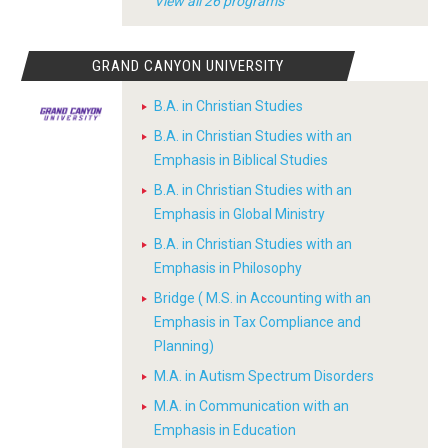
View all 26 programs
GRAND CANYON UNIVERSITY
B.A. in Christian Studies
B.A. in Christian Studies with an
Emphasis in Biblical Studies
B.A. in Christian Studies with an
Emphasis in Global Ministry
B.A. in Christian Studies with an
Emphasis in Philosophy
Bridge ( M.S. in Accounting with an
Emphasis in Tax Compliance and
Planning)
M.A. in Autism Spectrum Disorders
M.A. in Communication with an
Emphasis in Education