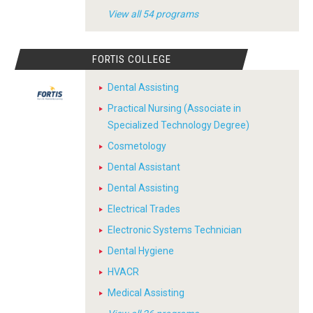
View all 54 programs
FORTIS COLLEGE
Dental Assisting
Practical Nursing (Associate in
Specialized Technology Degree)
Cosmetology
Dental Assistant
Dental Assisting
Electrical Trades
Electronic Systems Technician
Dental Hygiene
HVACR
Medical Assisting