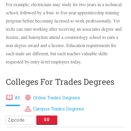
For example, electricians may study for two years in a technical
school, followed by a four- to five-year apprenticeship training
program before becoming licensed to work professionally. Vet
techs can start working after receiving an associates degree and
license, and hairstylists attend a cosmetology school to earn a
non-degree award and a license. Education requirements for
each trade are different, but each teaches valuable skills
requested by entry-level employers today.
Colleges For Trades Degrees
All
Online Trades Degrees
Campus Trades Degrees