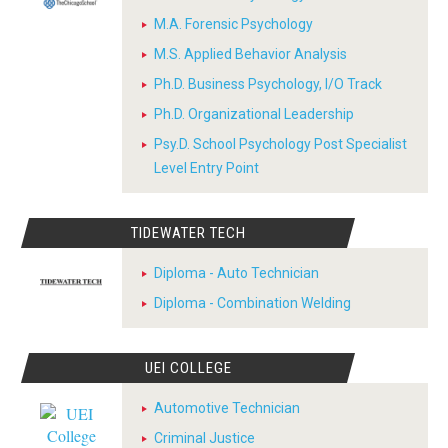
M.A. Forensic Psychology
M.S. Applied Behavior Analysis
Ph.D. Business Psychology, I/O Track
Ph.D. Organizational Leadership
Psy.D. School Psychology Post Specialist
Level Entry Point
TIDEWATER TECH
Diploma - Auto Technician
Diploma - Combination Welding
UEI COLLEGE
Automotive Technician
Criminal Justice