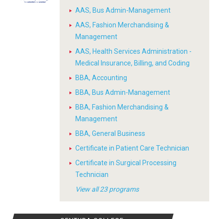
AAS, Bus Admin-Management
AAS, Fashion Merchandising &
Management
AAS, Health Services Administration -
Medical Insurance, Billing, and Coding
BBA, Accounting
BBA, Bus Admin-Management
BBA, Fashion Merchandising &
Management
BBA, General Business
Certificate in Patient Care Technician
Certificate in Surgical Processing
Technician
View all 23 programs