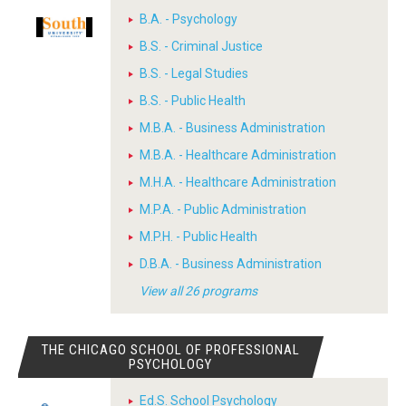
B.A. - Psychology
B.S. - Criminal Justice
B.S. - Legal Studies
B.S. - Public Health
M.B.A. - Business Administration
M.B.A. - Healthcare Administration
M.H.A. - Healthcare Administration
M.P.A. - Public Administration
M.P.H. - Public Health
D.B.A. - Business Administration
View all 26 programs
THE CHICAGO SCHOOL OF PROFESSIONAL
PSYCHOLOGY
Ed.S. School Psychology