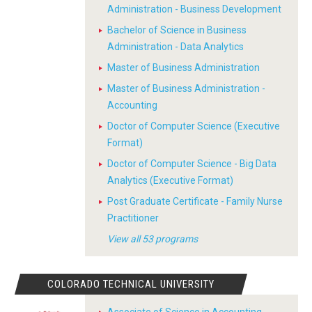
Administration - Business Development
Bachelor of Science in Business
Administration - Data Analytics
Master of Business Administration
Master of Business Administration -
Accounting
Doctor of Computer Science (Executive
Format)
Doctor of Computer Science - Big Data
Analytics (Executive Format)
Post Graduate Certificate - Family Nurse
Practitioner
View all 53 programs
COLORADO TECHNICAL UNIVERSITY