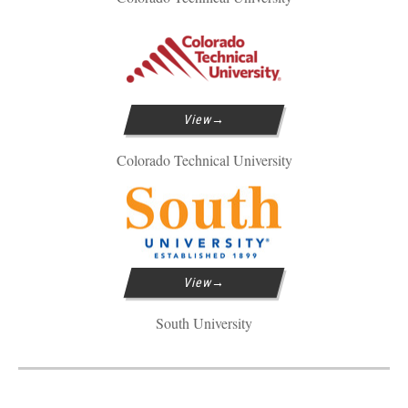
View
Colorado Technical University
View
South University