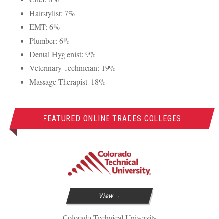
Hairstylist: 7%
EMT
: 6%
Plumber: 6%
Dental Hygienist: 9%
Veterinary Technician: 19%
Massage Therapist: 18%
FEATURED ONLINE TRADES COLLEGES
View
Colorado Technical University