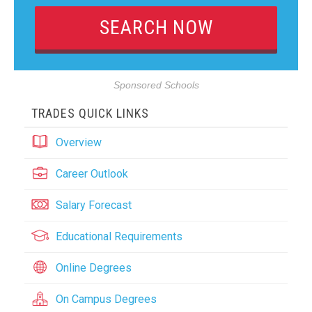
Sponsored Schools
TRADES QUICK LINKS
Overview
Career Outlook
Salary Forecast
Educational Requirements
Online Degrees
On Campus Degrees