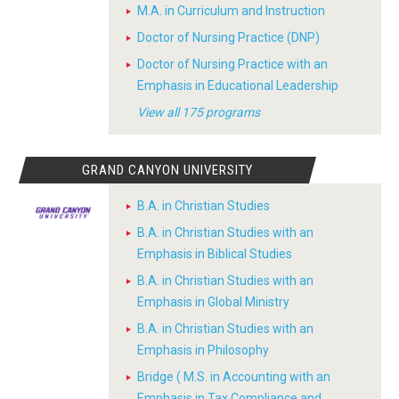
M.A. in Curriculum and Instruction
Doctor of Nursing Practice (DNP)
Doctor of Nursing Practice with an
Emphasis in Educational Leadership
View all 175 programs
GRAND CANYON UNIVERSITY
B.A. in Christian Studies
B.A. in Christian Studies with an
Emphasis in Biblical Studies
B.A. in Christian Studies with an
Emphasis in Global Ministry
B.A. in Christian Studies with an
Emphasis in Philosophy
Bridge ( M.S. in Accounting with an
Emphasis in Tax Compliance and