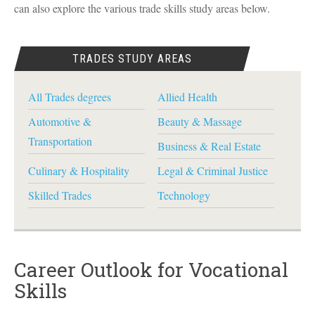
can also explore the various trade skills study areas below.
TRADES STUDY AREAS
All Trades degrees
Allied Health
Automotive &
Beauty & Massage
Transportation
Business & Real Estate
Culinary & Hospitality
Legal & Criminal Justice
Skilled Trades
Technology
Career Outlook for Vocational
Skills