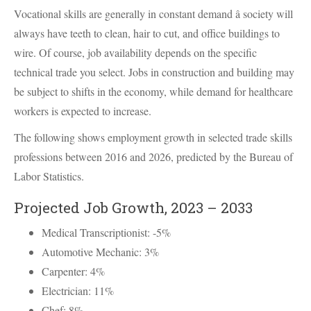
Vocational skills are generally in constant demand â society will
always have teeth to clean, hair to cut, and office buildings to
wire. Of course, job availability depends on the specific
technical trade you select. Jobs in construction and building may
be subject to shifts in the economy, while demand for healthcare
workers is expected to increase.
The following shows employment growth in selected trade skills
professions between 2016 and 2026, predicted by the Bureau of
Labor Statistics.
Projected Job Growth, 2023 – 2033
Medical Transcriptionist: -5%
Automotive Mechanic: 3%
Carpenter: 4%
Electrician: 11%
Chef: 8%