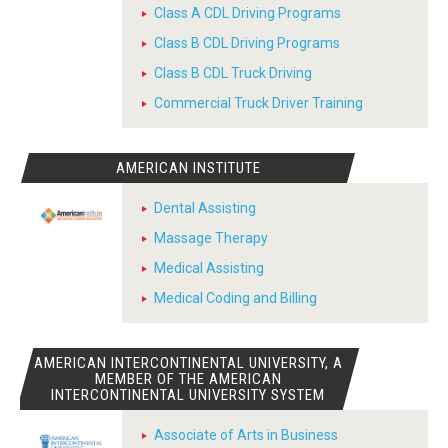
Class A CDL Driving Programs
Class B CDL Driving Programs
Class B CDL Truck Driving
Commercial Truck Driver Training
AMERICAN INSTITUTE
Dental Assisting
Massage Therapy
Medical Assisting
Medical Coding and Billing
AMERICAN INTERCONTINENTAL UNIVERSITY, A
MEMBER OF THE AMERICAN
INTERCONTINENTAL UNIVERSITY SYSTEM
Associate of Arts in Business