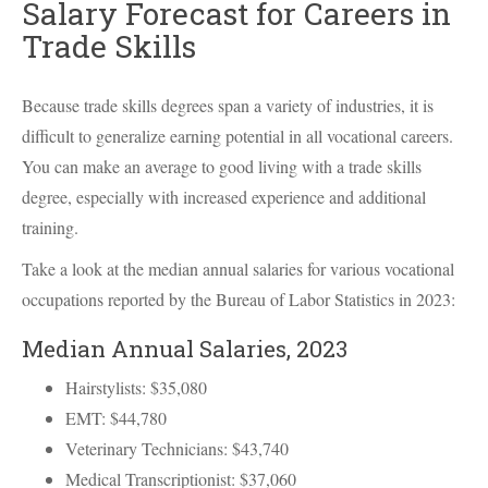
Salary Forecast for Careers in
Trade Skills
Because trade skills degrees span a variety of industries, it is
difficult to generalize earning potential in all vocational careers.
You can make an average to good living with a trade skills
degree, especially with increased experience and additional
training.
Take a look at the median annual salaries for various vocational
occupations reported by the Bureau of Labor Statistics in 2023:
Median Annual Salaries, 2023
Hairstylists: $35,080
EMT
: $44,780
Veterinary Technicians: $43,740
Medical Transcriptionist: $37,060