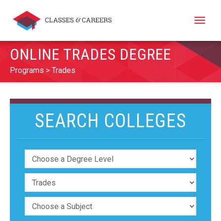
Toggle
naviga
ONLINE TRADES DEGREE
Programs
Trades
SEARCH COLLEGES