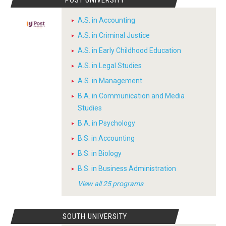
POST UNIVERSITY
A.S. in Accounting
A.S. in Criminal Justice
A.S. in Early Childhood Education
A.S. in Legal Studies
A.S. in Management
B.A. in Communication and Media
Studies
B.A. in Psychology
B.S. in Accounting
B.S. in Biology
B.S. in Business Administration
View all 25 programs
SOUTH UNIVERSITY