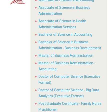
Associate of Science in Accounting
Associate of Science in Business
Administration
Associate of Science in Health
Administration Services
Bachelor of Science in Accounting
Bachelor of Science in Business
Administration - Business Development
Master of Business Administration
Master of Business Administration -
Accounting
Doctor of Computer Science (Executive
Format)
Doctor of Computer Science - Big Data
Analytics (Executive Format)
Post Graduate Certificate - Family Nurse
Practitioner