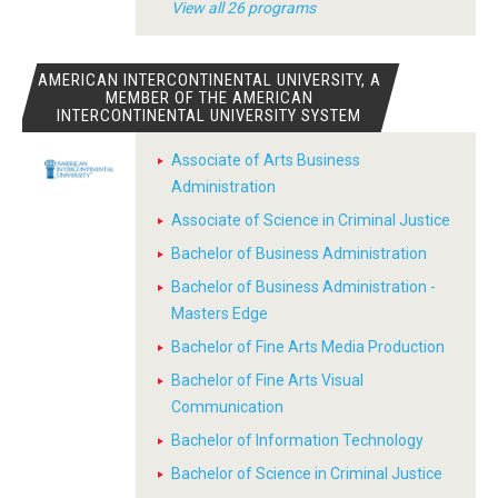
View all 26 programs
AMERICAN INTERCONTINENTAL UNIVERSITY, A
MEMBER OF THE AMERICAN
INTERCONTINENTAL UNIVERSITY SYSTEM
Associate of Arts Business
Administration
Associate of Science in Criminal Justice
Bachelor of Business Administration
Bachelor of Business Administration -
Masters Edge
Bachelor of Fine Arts Media Production
Bachelor of Fine Arts Visual
Communication
Bachelor of Information Technology
Bachelor of Science in Criminal Justice