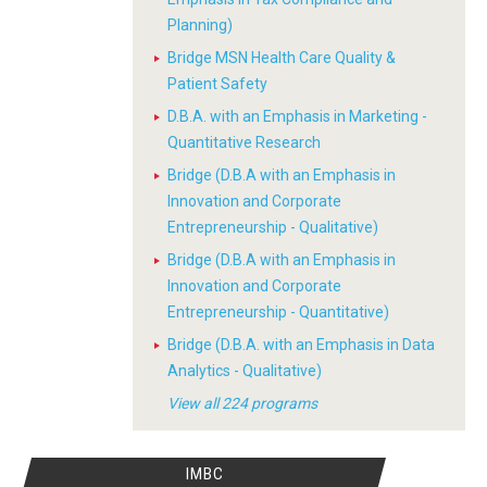
Planning)
Bridge MSN Health Care Quality &
Patient Safety
D.B.A. with an Emphasis in Marketing -
Quantitative Research
Bridge (D.B.A with an Emphasis in
Innovation and Corporate
Entrepreneurship - Qualitative)
Bridge (D.B.A with an Emphasis in
Innovation and Corporate
Entrepreneurship - Quantitative)
Bridge (D.B.A. with an Emphasis in Data
Analytics - Qualitative)
View all 224 programs
IMBC