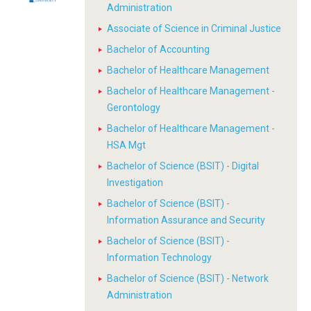
Administration
Associate of Science in Criminal Justice
Bachelor of Accounting
Bachelor of Healthcare Management
Bachelor of Healthcare Management -
Gerontology
Bachelor of Healthcare Management -
HSA Mgt
Bachelor of Science (BSIT) - Digital
Investigation
Bachelor of Science (BSIT) -
Information Assurance and Security
Bachelor of Science (BSIT) -
Information Technology
Bachelor of Science (BSIT) - Network
Administration