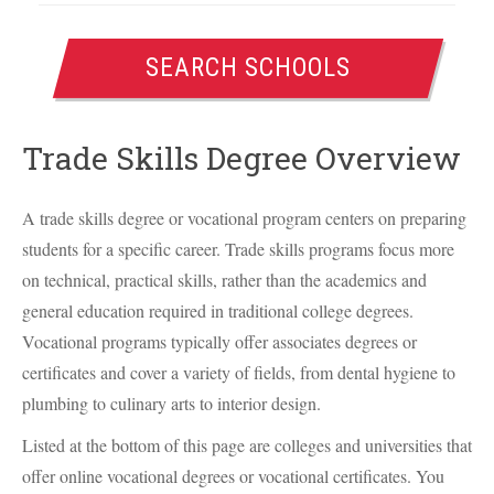
SEARCH SCHOOLS
Trade Skills Degree Overview
A trade skills degree or vocational program centers on preparing
students for a specific career. Trade skills programs focus more
on technical, practical skills, rather than the academics and
general education required in traditional college degrees.
Vocational programs typically offer associates degrees or
certificates and cover a variety of fields, from dental hygiene to
plumbing to culinary arts to interior design.
Listed at the bottom of this page are colleges and universities that
offer online vocational degrees or vocational certificates. You