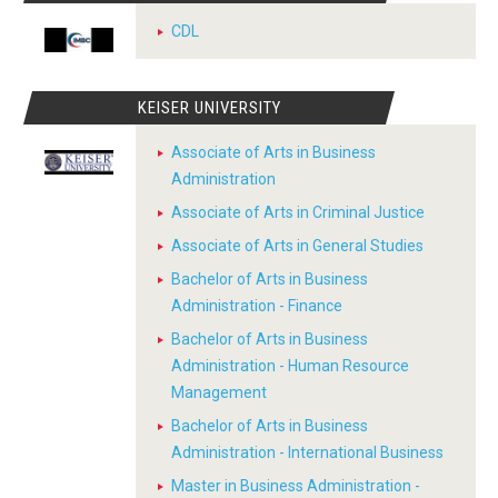
CDL
KEISER UNIVERSITY
Associate of Arts in Business
Administration
Associate of Arts in Criminal Justice
Associate of Arts in General Studies
Bachelor of Arts in Business
Administration - Finance
Bachelor of Arts in Business
Administration - Human Resource
Management
Bachelor of Arts in Business
Administration - International Business
Master in Business Administration -