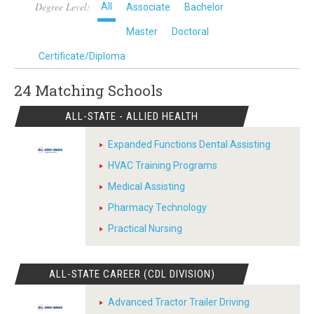
Degree Level:
All
Associate
Bachelor
Master
Doctoral
Certificate/Diploma
24 Matching
Schools
ALL-STATE - ALLIED HEALTH
Expanded Functions Dental Assisting
HVAC Training Programs
Medical Assisting
Pharmacy Technology
Practical Nursing
ALL-STATE CAREER (CDL DIVISION)
Advanced Tractor Trailer Driving