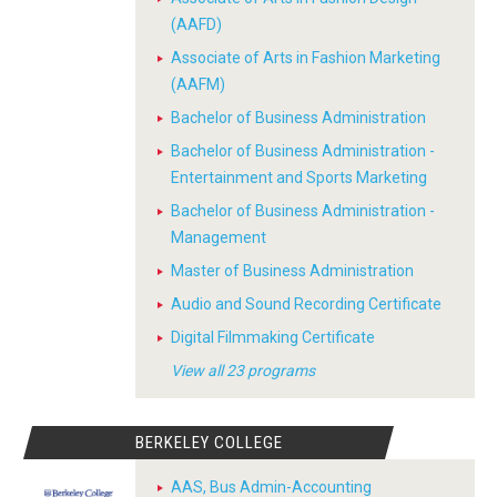
(AAFD)
Associate of Arts in Fashion Marketing
(AAFM)
Bachelor of Business Administration
Bachelor of Business Administration -
Entertainment and Sports Marketing
Bachelor of Business Administration -
Management
Master of Business Administration
Audio and Sound Recording Certificate
Digital Filmmaking Certificate
View all 23 programs
BERKELEY COLLEGE
AAS, Bus Admin-Accounting