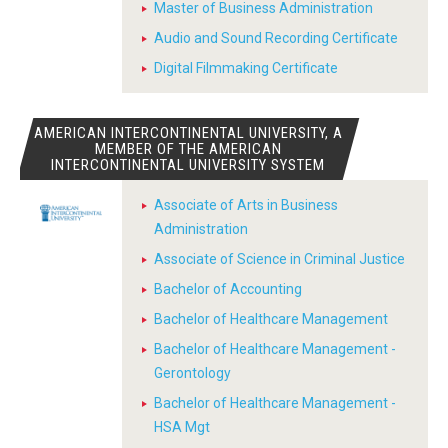
Master of Business Administration
Audio and Sound Recording Certificate
Digital Filmmaking Certificate
AMERICAN INTERCONTINENTAL UNIVERSITY, A
MEMBER OF THE AMERICAN
INTERCONTINENTAL UNIVERSITY SYSTEM
Associate of Arts in Business
Administration
Associate of Science in Criminal Justice
Bachelor of Accounting
Bachelor of Healthcare Management
Bachelor of Healthcare Management -
Gerontology
Bachelor of Healthcare Management -
HSA Mgt