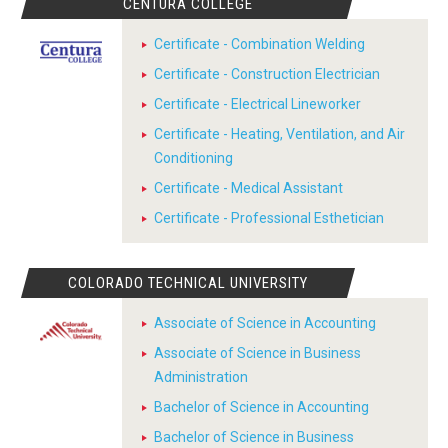
CENTURA COLLEGE
Certificate - Combination Welding
Certificate - Construction Electrician
Certificate - Electrical Lineworker
Certificate - Heating, Ventilation, and Air
Conditioning
Certificate - Medical Assistant
Certificate - Professional Esthetician
COLORADO TECHNICAL UNIVERSITY
Associate of Science in Accounting
Associate of Science in Business
Administration
Bachelor of Science in Accounting
Bachelor of Science in Business