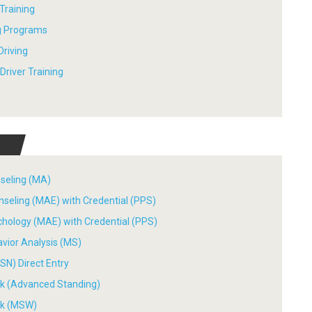
 Training
ng Programs
Driving
river Training
nseling (MA)
nseling (MAE) with Credential (PPS)
chology (MAE) with Credential (PPS)
avior Analysis (MS)
SN) Direct Entry
ork (Advanced Standing)
ork (MSW)