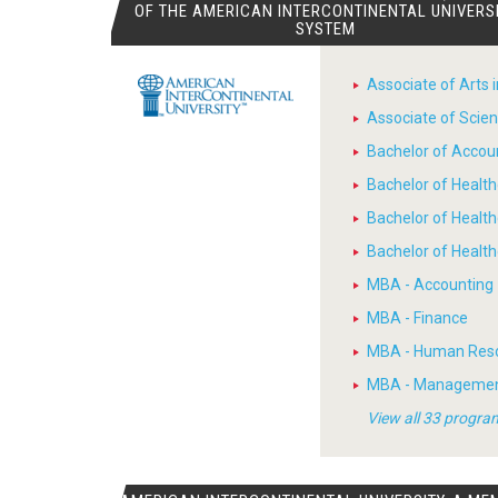
OF THE AMERICAN INTERCONTINENTAL UNIVERS
SYSTEM
Associate of Arts 
Associate of Scien
Bachelor of Accou
Bachelor of Heal
Bachelor of Healt
Bachelor of Heal
MBA - Accounting
MBA - Finance
MBA - Human Res
MBA - Manageme
View all 33 progra