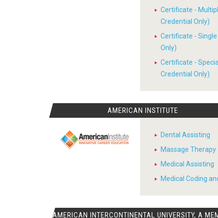
Certificate - Multi
Credential Only)
Certificate - Sing
Only)
Certificate - Spec
Credential Only)
AMERICAN INSTITUTE
Dental Assisting
Massage Therapy
Medical Assisting
Medical Coding and
AMERICAN INTERCONTINENTAL UNIVERSITY, A ME