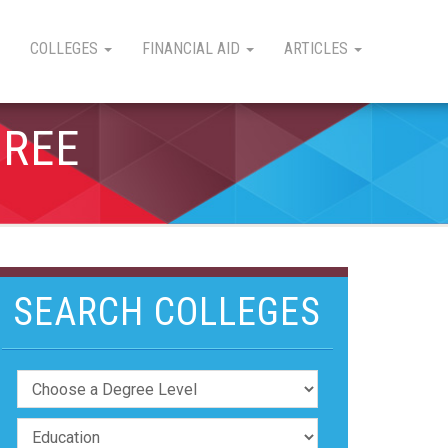
COLLEGES
FINANCIAL AID
ARTICLES
GREE
SEARCH COLLEGES