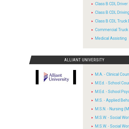
Class B CDL Driver
Class B CDL Drivi
Class B CDL Truck 
Commercial Truck D
Medical Assisting
ALLIANT UNIVERSITY
M.A. - Clinical Cou
M.Ed. - School Cou
M.Ed. - School Psy
M.S. - Applied Beh
M.S.N. - Nursing (M
M.S.W. - Social W
M.S.W. - Social W