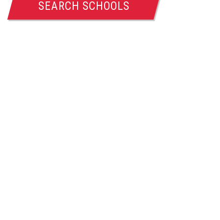
SEARCH SCHOOLS