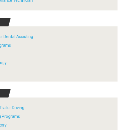
tenance Technician
s Dental Assisting
ograms
logy
railer Driving
ng Programs
tory