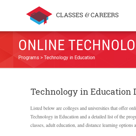
ONLINE TECHNOLO
Programs
Technology in Education
Technology in Education
Listed below are colleges and universities that offer onl
Technology in Education and a detailed list of the progr
classes, adult education, and distance learning options a