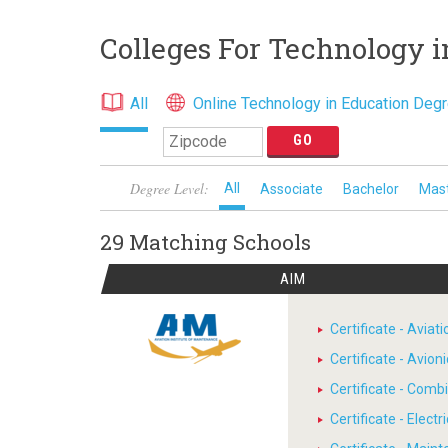
Colleges For Technology i
All
Online Technology in Education Deg
Degree Level:
All
Associate
Bachelor
Mas
29 Matching
Schools
AIM
Certificate - Avia
Certificate - Avion
Certificate - Comb
Certificate - Electr