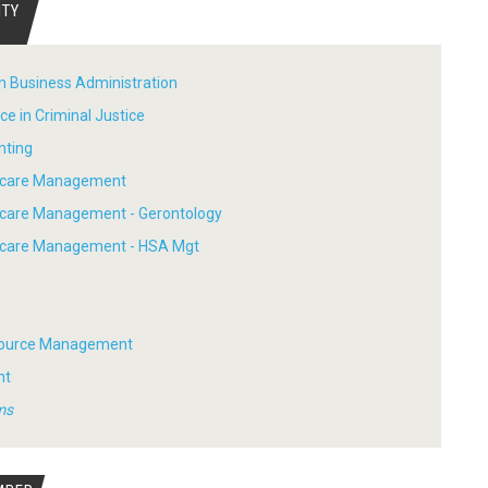
ITY
in Business Administration
ce in Criminal Justice
nting
thcare Management
hcare Management - Gerontology
thcare Management - HSA Mgt
ource Management
nt
ms