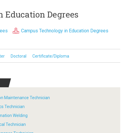
n Education Degrees
rees
Campus Technology in Education Degrees
ter
Doctoral
Certificate/Diploma
tion Maintenance Technician
ics Technician
ination Welding
ical Technician