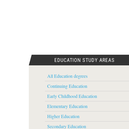
EDUCATION STUDY AREAS
All Education degrees
Continuing Education
Early Childhood Education
Elementary Education
Higher Education
Secondary Education