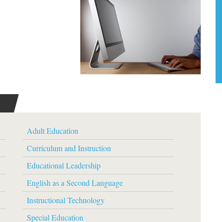
Adult Education
Curriculum and Instruction
Educational Leadership
English as a Second Language
Instructional Technology
Special Education