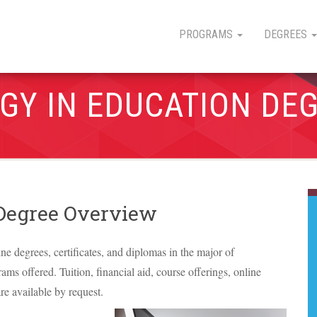
PROGRAMS
DEGREES
GY IN EDUCATION DE
 Degree Overview
ine degrees, certificates, and diplomas in the major of
ams offered. Tuition, financial aid, course offerings, online
re available by request.