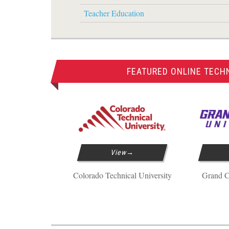
Teacher Education
FEATURED ONLINE TECH
View
Colorado Technical University
Grand C