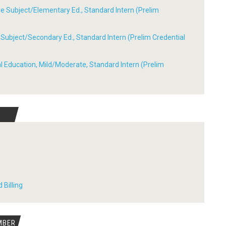
ple Subject/Elementary Ed., Standard Intern (Prelim
le Subject/Secondary Ed., Standard Intern (Prelim Credential
ial Education, Mild/Moderate, Standard Intern (Prelim
 Billing
MBER