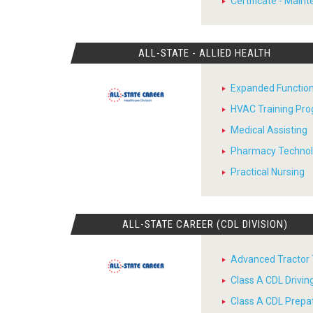
Certificate - Main
ALL-STATE - ALLIED HEALTH
Expanded Function
HVAC Training Pr
Medical Assisting
Pharmacy Techno
Practical Nursing
ALL-STATE CAREER (CDL DIVISION)
Advanced Tractor T
Class A CDL Drivi
Class A CDL Prepa