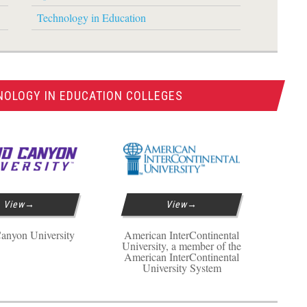
Technology in Education
NOLOGY IN EDUCATION COLLEGES
View
View
anyon University
American InterContinental
University, a member of the
American InterContinental
University System