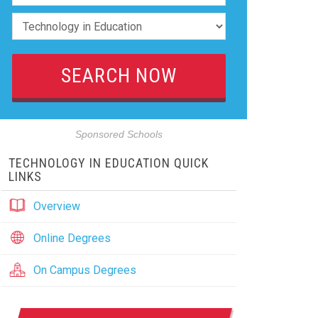
Sponsored Schools
TECHNOLOGY IN EDUCATION QUICK
LINKS
Overview
Online Degrees
On Campus Degrees