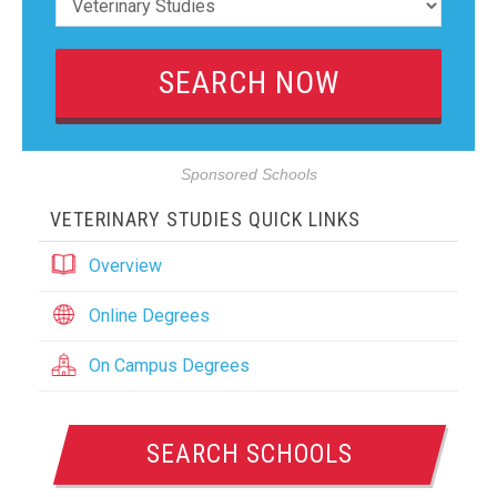
Sponsored Schools
VETERINARY STUDIES QUICK LINKS
Overview
Online Degrees
On Campus Degrees
SEARCH SCHOOLS