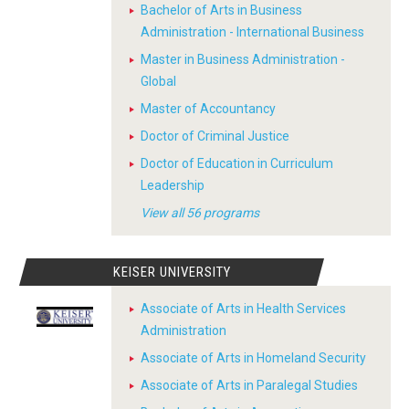
Bachelor of Arts in Business
Administration - International Business
Master in Business Administration -
Global
Master of Accountancy
Doctor of Criminal Justice
Doctor of Education in Curriculum
Leadership
View all 56 programs
KEISER UNIVERSITY
Associate of Arts in Health Services
Administration
Associate of Arts in Homeland Security
Associate of Arts in Paralegal Studies