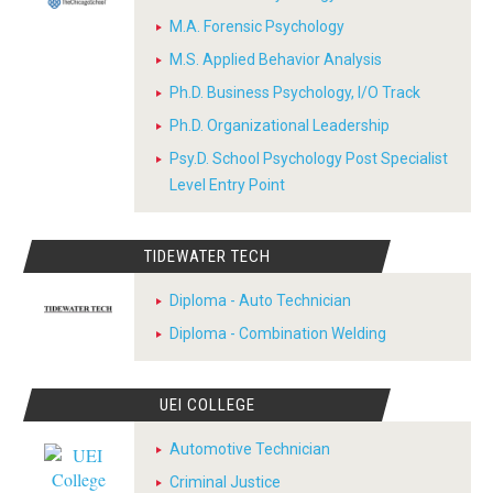
M.A. Forensic Psychology
M.S. Applied Behavior Analysis
Ph.D. Business Psychology, I/O Track
Ph.D. Organizational Leadership
Psy.D. School Psychology Post Specialist
Level Entry Point
TIDEWATER TECH
Diploma - Auto Technician
Diploma - Combination Welding
UEI COLLEGE
Automotive Technician
Criminal Justice