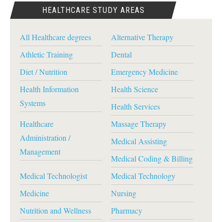
HEALTHCARE STUDY AREAS
All Healthcare degrees
Alternative Therapy
Athletic Training
Dental
Diet / Nutrition
Emergency Medicine
Health Information
Health Science
Systems
Health Services
Healthcare
Massage Therapy
Administration /
Medical Assisting
Management
Medical Coding & Billing
Medical Technologist
Medical Technology
Medicine
Nursing
Nutrition and Wellness
Pharmacy