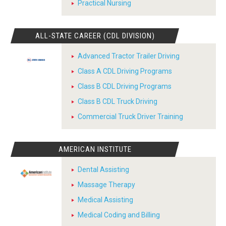
Practical Nursing
ALL-STATE CAREER (CDL DIVISION)
Advanced Tractor Trailer Driving
Class A CDL Driving Programs
Class B CDL Driving Programs
Class B CDL Truck Driving
Commercial Truck Driver Training
AMERICAN INSTITUTE
Dental Assisting
Massage Therapy
Medical Assisting
Medical Coding and Billing