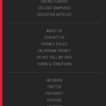
ONLINE CLASSES
COLLEGE CAMPUSES
EDUCATION ARTICLES
ABOUT US
CONTACT US
PRIVACY POLICY
CALIFORNIA PRIVACY
DO NOT SELL MY INFO
TERMS & CONDITIONS
FACEBOOK
TWITTER
PINTEREST
YOUTUBE