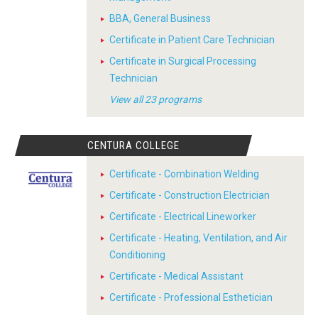
BBA, General Business
Certificate in Patient Care Technician
Certificate in Surgical Processing
Technician
View all 23 programs
CENTURA COLLEGE
Certificate - Combination Welding
Certificate - Construction Electrician
Certificate - Electrical Lineworker
Certificate - Heating, Ventilation, and Air
Conditioning
Certificate - Medical Assistant
Certificate - Professional Esthetician