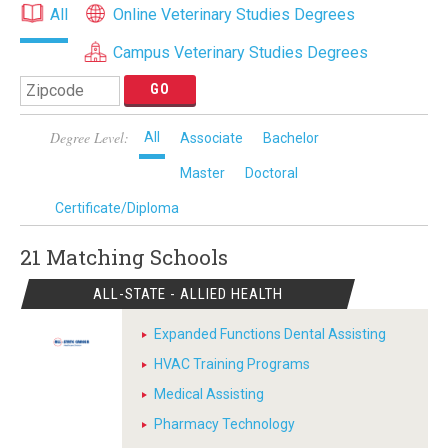
All
Online Veterinary Studies Degrees
Campus Veterinary Studies Degrees
Degree Level:
All
Associate
Bachelor
Master
Doctoral
Certificate/Diploma
21 Matching
Schools
ALL-STATE - ALLIED HEALTH
Expanded Functions Dental Assisting
HVAC Training Programs
Medical Assisting
Pharmacy Technology