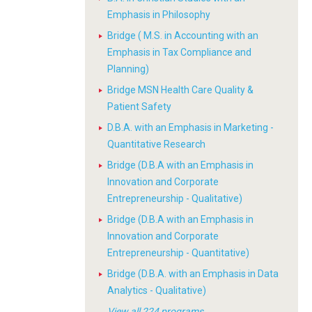
Emphasis in Philosophy
Bridge ( M.S. in Accounting with an
Emphasis in Tax Compliance and
Planning)
Bridge MSN Health Care Quality &
Patient Safety
D.B.A. with an Emphasis in Marketing -
Quantitative Research
Bridge (D.B.A with an Emphasis in
Innovation and Corporate
Entrepreneurship - Qualitative)
Bridge (D.B.A with an Emphasis in
Innovation and Corporate
Entrepreneurship - Quantitative)
Bridge (D.B.A. with an Emphasis in Data
Analytics - Qualitative)
View all 224 programs