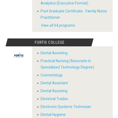
Analytics (Executive Format)
Post Graduate Certificate - Family Nurse
Practitioner
View all 54 programs
FORTIS COLLEGE
Dental Assisting
Practical Nursing (Associate in
Specialized Technology Degree)
Cosmetology
Dental Assistant
Dental Assisting
Electrical Trades
Electronic Systems Technician
Dental Hygiene