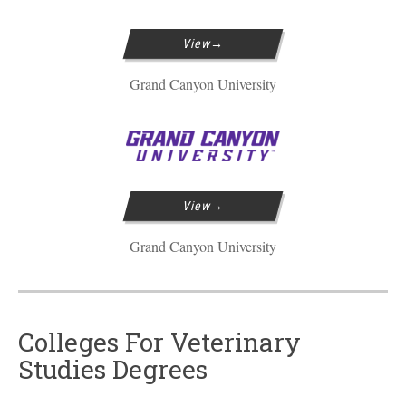
View
Grand Canyon University
View
Grand Canyon University
Colleges For Veterinary
Studies Degrees