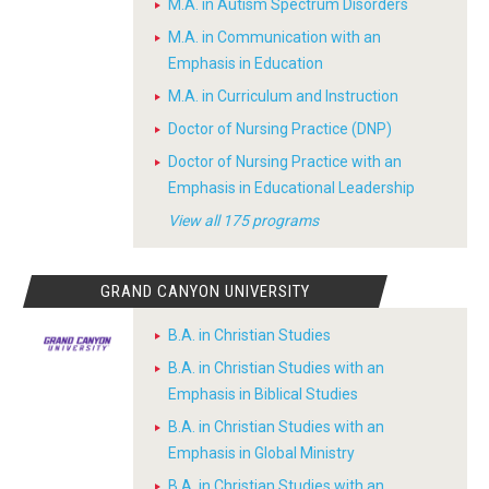
M.A. in Autism Spectrum Disorders
M.A. in Communication with an
Emphasis in Education
M.A. in Curriculum and Instruction
Doctor of Nursing Practice (DNP)
Doctor of Nursing Practice with an
Emphasis in Educational Leadership
View all 175 programs
GRAND CANYON UNIVERSITY
B.A. in Christian Studies
B.A. in Christian Studies with an
Emphasis in Biblical Studies
B.A. in Christian Studies with an
Emphasis in Global Ministry
B.A. in Christian Studies with an