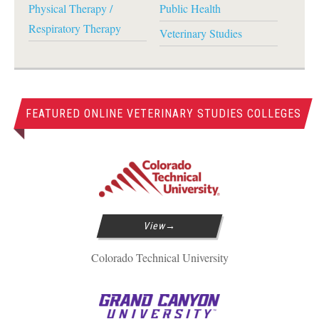
Physical Therapy /
Public Health
Respiratory Therapy
Veterinary Studies
FEATURED ONLINE VETERINARY STUDIES COLLEGES
View
Colorado Technical University