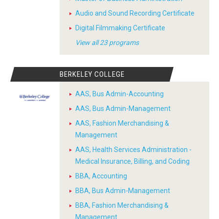
Audio and Sound Recording Certificate
Digital Filmmaking Certificate
View all 23 programs
BERKELEY COLLEGE
AAS, Bus Admin-Accounting
AAS, Bus Admin-Management
AAS, Fashion Merchandising &
Management
AAS, Health Services Administration -
Medical Insurance, Billing, and Coding
BBA, Accounting
BBA, Bus Admin-Management
BBA, Fashion Merchandising &
Management