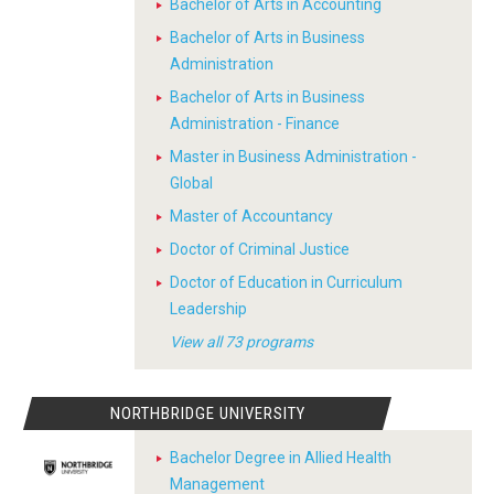
Bachelor of Arts in Accounting
Bachelor of Arts in Business
Administration
Bachelor of Arts in Business
Administration - Finance
Master in Business Administration -
Global
Master of Accountancy
Doctor of Criminal Justice
Doctor of Education in Curriculum
Leadership
View all 73 programs
NORTHBRIDGE UNIVERSITY
Bachelor Degree in Allied Health
Management