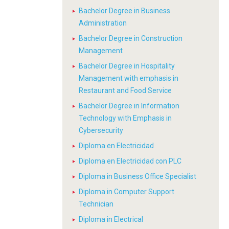
Bachelor Degree in Business
Administration
Bachelor Degree in Construction
Management
Bachelor Degree in Hospitality
Management with emphasis in
Restaurant and Food Service
Bachelor Degree in Information
Technology with Emphasis in
Cybersecurity
Diploma en Electricidad
Diploma en Electricidad con PLC
Diploma in Business Office Specialist
Diploma in Computer Support
Technician
Diploma in Electrical