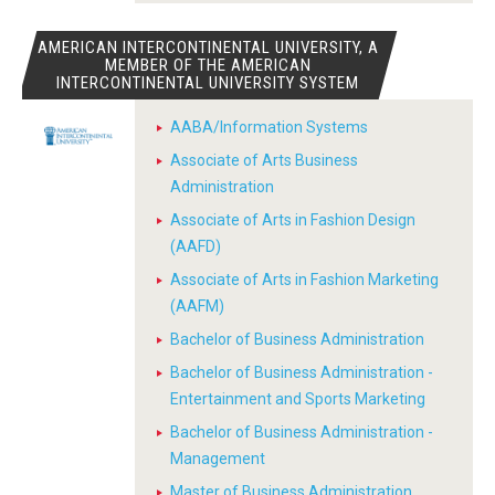
AMERICAN INTERCONTINENTAL UNIVERSITY, A
MEMBER OF THE AMERICAN
INTERCONTINENTAL UNIVERSITY SYSTEM
AABA/Information Systems
Associate of Arts Business
Administration
Associate of Arts in Fashion Design
(AAFD)
Associate of Arts in Fashion Marketing
(AAFM)
Bachelor of Business Administration
Bachelor of Business Administration -
Entertainment and Sports Marketing
Bachelor of Business Administration -
Management
Master of Business Administration