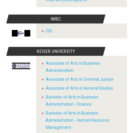
IMBC
CDL
KEISER UNIVERSITY
Associate of Arts in Business
Administration
Associate of Arts in Criminal Justice
Associate of Arts in General Studies
Bachelor of Arts in Business
Administration - Finance
Bachelor of Arts in Business
Administration - Human Resource
Management