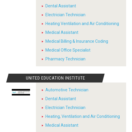
Dental Assistant
Electrician Technician
Heating Ventilation and Air Conditioning
Medical Assistant
Medical Billing & Insurance Coding
Medical Office Specialist
Pharmacy Technician
UNITED EDUCATION INSTITUTE
Automotive Technician
Dental Assistant
Electrician Technician
Heating, Ventilation and Air Conditioning
Medical Assistant