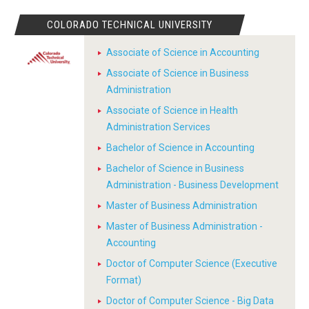
COLORADO TECHNICAL UNIVERSITY
Associate of Science in Accounting
Associate of Science in Business
Administration
Associate of Science in Health
Administration Services
Bachelor of Science in Accounting
Bachelor of Science in Business
Administration - Business Development
Master of Business Administration
Master of Business Administration -
Accounting
Doctor of Computer Science (Executive
Format)
Doctor of Computer Science - Big Data