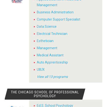
Management
Business Administration
Computer Support Specialist
Data Science
Electrical Technician
Esthetician
Management
Medical Assistant
Auto Apprenticeship
UI|UX
View all 13 programs
THE CHICAGO SCHOOL OF PROFESSIONAL
PSYCHOLOGY
Ed.S. School Psychology