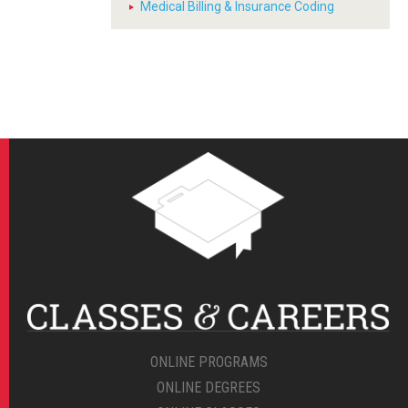
Medical Billing & Insurance Coding
ONLINE PROGRAMS
ONLINE DEGREES