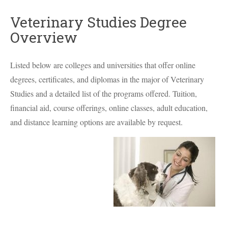
Veterinary Studies Degree
Overview
Listed below are colleges and universities that offer online
degrees, certificates, and diplomas in the major of Veterinary
Studies and a detailed list of the programs offered. Tuition,
financial aid, course offerings, online classes, adult education,
and distance learning options are available by request.