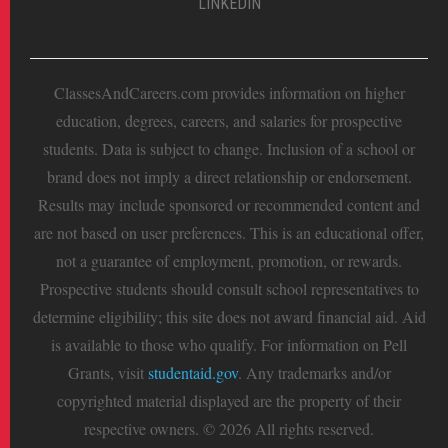
LINKEDIN
ClassesAndCareers.com provides information on higher
education, degrees, careers, and salaries for prospective
students. Data is subject to change. Inclusion of a school or
brand does not imply a direct relationship or endorsement.
Results may include sponsored or recommended content and
are not based on user preferences. This is an educational offer,
not a guarantee of employment, promotion, or rewards.
Prospective students should consult school representatives to
determine eligibility; this site does not award financial aid. Aid
is available to those who qualify. For information on Pell
Grants, visit
studentaid.gov
. Any trademarks and/or
copyrighted material displayed are the property of their
respective owners. © 2026 All rights reserved.