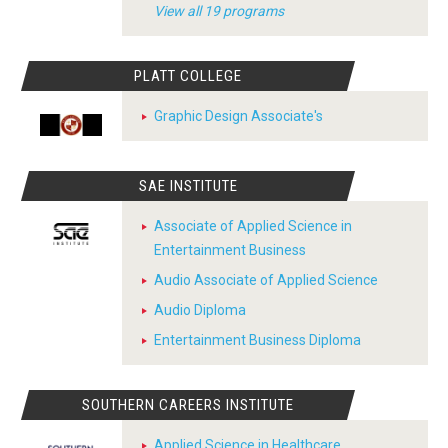
View all 19 programs
PLATT COLLEGE
Graphic Design Associate's
SAE INSTITUTE
Associate of Applied Science in
Entertainment Business
Audio Associate of Applied Science
Audio Diploma
Entertainment Business Diploma
SOUTHERN CAREERS INSTITUTE
Applied Science in Healthcare