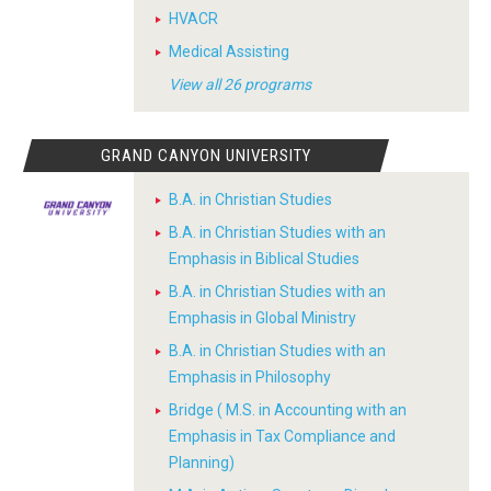
HVACR
Medical Assisting
View all 26 programs
GRAND CANYON UNIVERSITY
B.A. in Christian Studies
B.A. in Christian Studies with an
Emphasis in Biblical Studies
B.A. in Christian Studies with an
Emphasis in Global Ministry
B.A. in Christian Studies with an
Emphasis in Philosophy
Bridge ( M.S. in Accounting with an
Emphasis in Tax Compliance and
Planning)