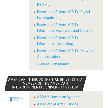
HSA Mgt
Bachelor of Science (BSIT) - Digital
Investigation
Bachelor of Science (BSIT) -
Information Assurance and Security
Bachelor of Science (BSIT) -
Information Technology
Bachelor of Science (BSIT) - Network
Administration
View all 26 programs
AMERICAN INTERCONTINENTAL UNIVERSITY, A
MEMBER OF THE AMERICAN
INTERCONTINENTAL UNIVERSITY SYSTEM
AABA/Information Systems
Associate of Arts Business