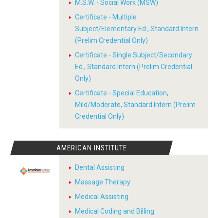
M.S.W. - Social Work (MSW)
Certificate - Multiple
Subject/Elementary Ed., Standard Intern
(Prelim Credential Only)
Certificate - Single Subject/Secondary
Ed., Standard Intern (Prelim Credential
Only)
Certificate - Special Education,
Mild/Moderate, Standard Intern (Prelim
Credential Only)
AMERICAN INSTITUTE
Dental Assisting
Massage Therapy
Medical Assisting
Medical Coding and Billing