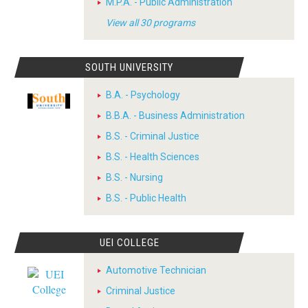
M.P.A. - Public Administration
View all 30 programs
SOUTH UNIVERSITY
B.A. - Psychology
B.B.A. - Business Administration
B.S. - Criminal Justice
B.S. - Health Sciences
B.S. - Nursing
B.S. - Public Health
UEI COLLEGE
Automotive Technician
Criminal Justice