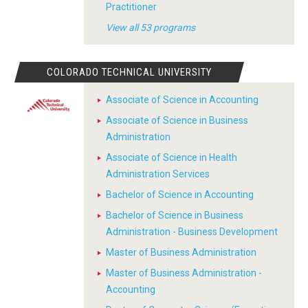
Practitioner
View all 53 programs
COLORADO TECHNICAL UNIVERSITY
Associate of Science in Accounting
Associate of Science in Business
Administration
Associate of Science in Health
Administration Services
Bachelor of Science in Accounting
Bachelor of Science in Business
Administration - Business Development
Master of Business Administration
Master of Business Administration -
Accounting