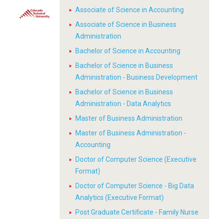
Associate of Science in Accounting
Associate of Science in Business
Administration
Bachelor of Science in Accounting
Bachelor of Science in Business
Administration - Business Development
Bachelor of Science in Business
Administration - Data Analytics
Master of Business Administration
Master of Business Administration -
Accounting
Doctor of Computer Science (Executive
Format)
Doctor of Computer Science - Big Data
Analytics (Executive Format)
Post Graduate Certificate - Family Nurse