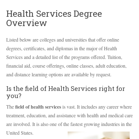
Health Services Degree
Overview
Listed below are colleges and universities that offer online
degrees, certificates, and diplomas in the major of Health
Services and a detailed list of the programs offered. Tuition,
financial aid, course offerings, online classes, adult education,
and distance learning options are available by request.
Is the field of Health Services right for
you?
field of health services
The
is vast. It includes any career where
treatment, education, and assistance with health and medical care
are involved. It is also one of the fastest growing industries in the
United States.