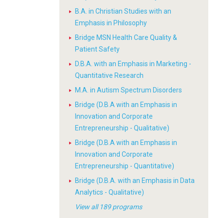
B.A. in Christian Studies with an
Emphasis in Philosophy
Bridge MSN Health Care Quality &
Patient Safety
D.B.A. with an Emphasis in Marketing -
Quantitative Research
M.A. in Autism Spectrum Disorders
Bridge (D.B.A with an Emphasis in
Innovation and Corporate
Entrepreneurship - Qualitative)
Bridge (D.B.A with an Emphasis in
Innovation and Corporate
Entrepreneurship - Quantitative)
Bridge (D.B.A. with an Emphasis in Data
Analytics - Qualitative)
View all 189 programs