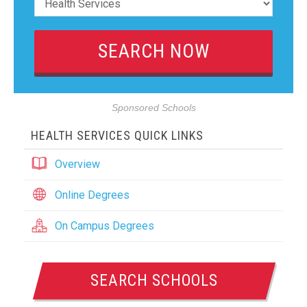
Sponsored Schools
HEALTH SERVICES QUICK LINKS
Overview
Online Degrees
On Campus Degrees
SEARCH SCHOOLS