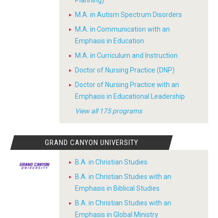
Planning)
M.A. in Autism Spectrum Disorders
M.A. in Communication with an
Emphasis in Education
M.A. in Curriculum and Instruction
Doctor of Nursing Practice (DNP)
Doctor of Nursing Practice with an
Emphasis in Educational Leadership
View all 175 programs
GRAND CANYON UNIVERSITY
B.A. in Christian Studies
B.A. in Christian Studies with an
Emphasis in Biblical Studies
B.A. in Christian Studies with an
Emphasis in Global Ministry