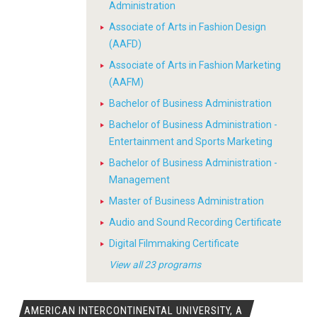
Administration
Associate of Arts in Fashion Design
(AAFD)
Associate of Arts in Fashion Marketing
(AAFM)
Bachelor of Business Administration
Bachelor of Business Administration -
Entertainment and Sports Marketing
Bachelor of Business Administration -
Management
Master of Business Administration
Audio and Sound Recording Certificate
Digital Filmmaking Certificate
View all 23 programs
AMERICAN INTERCONTINENTAL UNIVERSITY, A