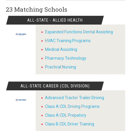
23 Matching
Schools
ALL-STATE - ALLIED HEALTH
Expanded Functions Dental Assisting
HVAC Training Programs
Medical Assisting
Pharmacy Technology
Practical Nursing
ALL-STATE CAREER (CDL DIVISION)
Advanced Tractor Trailer Driving
Class A CDL Driving Programs
Class A CDL Prepatory
Class B CDL Driver Training