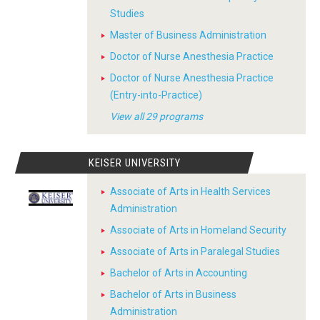
Studies
Master of Business Administration
Doctor of Nurse Anesthesia Practice
Doctor of Nurse Anesthesia Practice
(Entry-into-Practice)
View all 29 programs
KEISER UNIVERSITY
Associate of Arts in Health Services
Administration
Associate of Arts in Homeland Security
Associate of Arts in Paralegal Studies
Bachelor of Arts in Accounting
Bachelor of Arts in Business
Administration