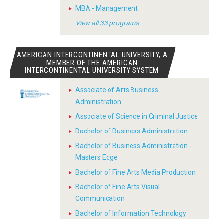
MBA - Management
View all 33 programs
AMERICAN INTERCONTINENTAL UNIVERSITY, A
MEMBER OF THE AMERICAN
INTERCONTINENTAL UNIVERSITY SYSTEM
Associate of Arts Business
Administration
Associate of Science in Criminal Justice
Bachelor of Business Administration
Bachelor of Business Administration -
Masters Edge
Bachelor of Fine Arts Media Production
Bachelor of Fine Arts Visual
Communication
Bachelor of Information Technology