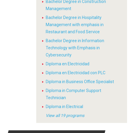
Bachelor Degree in Construction
Management
Bachelor Degree in Hospitality
Management with emphasis in
Restaurant and Food Service
Bachelor Degree in Information
Technology with Emphasis in
Cybersecurity
Diploma en Electricidad
Diploma en Electricidad con PLC
Diploma in Business Office Specialist
Diploma in Computer Support
Technician
Diploma in Electrical
View all 19 programs