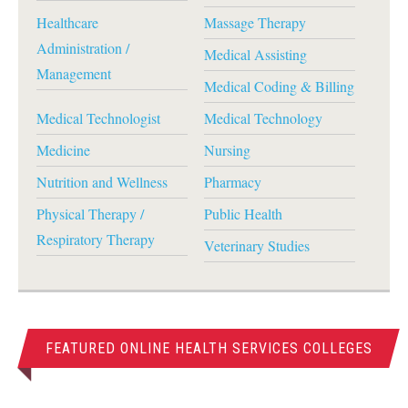
Healthcare
Massage Therapy
Administration /
Medical Assisting
Management
Medical Coding & Billing
Medical Technologist
Medical Technology
Medicine
Nursing
Nutrition and Wellness
Pharmacy
Physical Therapy /
Public Health
Respiratory Therapy
Veterinary Studies
FEATURED ONLINE HEALTH SERVICES COLLEGES