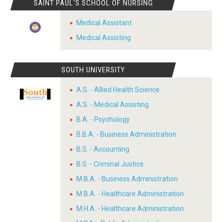
SAINT PAUL'S SCHOOL OF NURSING
Medical Assistant
Medical Assisting
SOUTH UNIVERSITY
A.S. - Allied Health Science
A.S. - Medical Assisting
B.A. - Psychology
B.B.A. - Business Administration
B.S. - Accounting
B.S. - Criminal Justice
M.B.A. - Business Administration
M.B.A. - Healthcare Administration
M.H.A. - Healthcare Administration