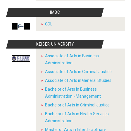
IMBC
CDL
KEISER UNIVERSITY
Associate of Arts in Business
Administration
Associate of Arts in Criminal Justice
Associate of Arts in General Studies
Bachelor of Arts in Business
Administration - Management
Bachelor of Arts in Criminal Justice
Bachelor of Arts in Health Services
Administration
Master of Arts in Interdisciplinary