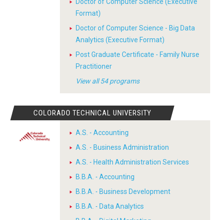
Doctor of Computer Science (Executive
Format)
Doctor of Computer Science - Big Data
Analytics (Executive Format)
Post Graduate Certificate - Family Nurse
Practitioner
View all 54 programs
COLORADO TECHNICAL UNIVERSITY
A.S. - Accounting
A.S. - Business Administration
A.S. - Health Administration Services
B.B.A. - Accounting
B.B.A. - Business Development
B.B.A. - Data Analytics