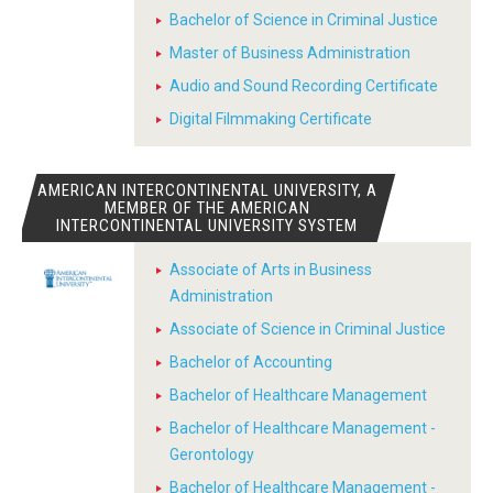
Bachelor of Science in Criminal Justice
Master of Business Administration
Audio and Sound Recording Certificate
Digital Filmmaking Certificate
AMERICAN INTERCONTINENTAL UNIVERSITY, A
MEMBER OF THE AMERICAN
INTERCONTINENTAL UNIVERSITY SYSTEM
Associate of Arts in Business
Administration
Associate of Science in Criminal Justice
Bachelor of Accounting
Bachelor of Healthcare Management
Bachelor of Healthcare Management -
Gerontology
Bachelor of Healthcare Management -