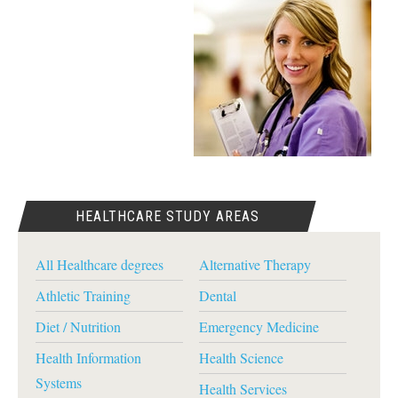
HEALTHCARE STUDY AREAS
All Healthcare degrees
Alternative Therapy
Athletic Training
Dental
Diet / Nutrition
Emergency Medicine
Health Information
Health Science
Systems
Health Services