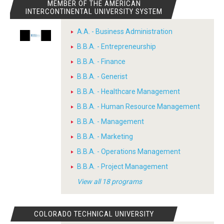
MEMBER OF THE AMERICAN
INTERCONTINENTAL UNIVERSITY SYSTEM
A.A. - Business Administration
B.B.A. - Entrepreneurship
B.B.A. - Finance
B.B.A. - Generist
B.B.A. - Healthcare Management
B.B.A. - Human Resource Management
B.B.A. - Management
B.B.A. - Marketing
B.B.A. - Operations Management
B.B.A. - Project Management
View all 18 programs
COLORADO TECHNICAL UNIVERSITY