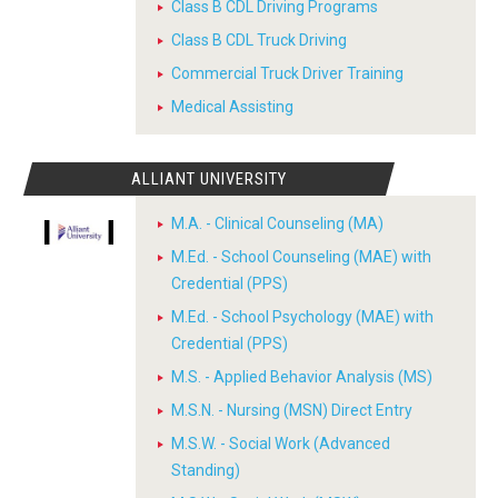
Class B CDL Driving Programs
Class B CDL Truck Driving
Commercial Truck Driver Training
Medical Assisting
ALLIANT UNIVERSITY
M.A. - Clinical Counseling (MA)
M.Ed. - School Counseling (MAE) with
Credential (PPS)
M.Ed. - School Psychology (MAE) with
Credential (PPS)
M.S. - Applied Behavior Analysis (MS)
M.S.N. - Nursing (MSN) Direct Entry
M.S.W. - Social Work (Advanced
Standing)