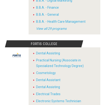
B.B.A. - Digital Marketing
B.B.A. - Finance
B.B.A. - General
B.B.A. - Health Care Management
View all 29 programs
FORTIS COLLEGE
Dental Assisting
Practical Nursing (Associate in
Specialized Technology Degree)
Cosmetology
Dental Assistant
Dental Assisting
Electrical Trades
Electronic Systems Technician