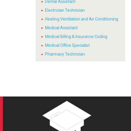
Dental Assistant
Electrician Technician
Heating Ventilation and Air Conditioning
Medical Assistant
Medical Billing & Insurance Coding
Medical Office Specialist
Pharmacy Technician