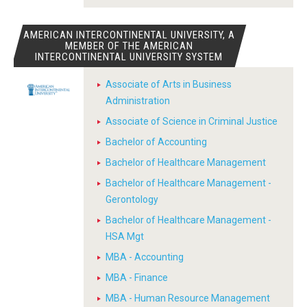
AMERICAN INTERCONTINENTAL UNIVERSITY, A
MEMBER OF THE AMERICAN
INTERCONTINENTAL UNIVERSITY SYSTEM
Associate of Arts in Business
Administration
Associate of Science in Criminal Justice
Bachelor of Accounting
Bachelor of Healthcare Management
Bachelor of Healthcare Management -
Gerontology
Bachelor of Healthcare Management -
HSA Mgt
MBA - Accounting
MBA - Finance
MBA - Human Resource Management