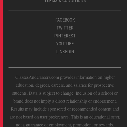
TERMS & CONDITIONS
FACEBOOK
TWITTER
PINTEREST
YOUTUBE
LINKEDIN
ClassesAndCareers.com provides information on higher
education, degrees, careers, and salaries for prospective
students. Data is subject to change. Inclusion of a school or
brand does not imply a direct relationship or endorsement.
Results may include sponsored or recommended content and
are not based on user preferences. This is an educational offer,
not a guarantee of employment, promotion, or rewards.