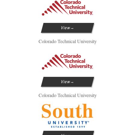
View
Colorado Technical University
View
Colorado Technical University