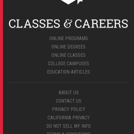
ONLINE PROGRAMS
ONLINE DEGREES
ONLINE CLASSES
COLLEGE CAMPUSES
EDUCATION ARTICLES
ABOUT US
CONTACT US
PRIVACY POLICY
CALIFORNIA PRIVACY
DO NOT SELL MY INFO