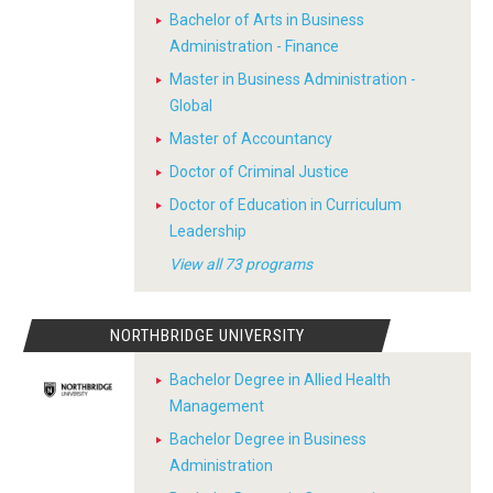
Bachelor of Arts in Business
Administration - Finance
Master in Business Administration -
Global
Master of Accountancy
Doctor of Criminal Justice
Doctor of Education in Curriculum
Leadership
View all 73 programs
NORTHBRIDGE UNIVERSITY
Bachelor Degree in Allied Health
Management
Bachelor Degree in Business
Administration