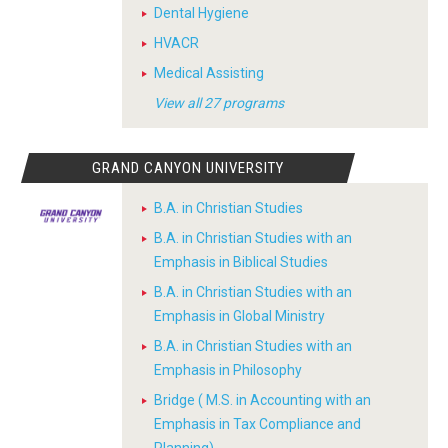
Dental Hygiene
HVACR
Medical Assisting
View all 27 programs
GRAND CANYON UNIVERSITY
B.A. in Christian Studies
B.A. in Christian Studies with an
Emphasis in Biblical Studies
B.A. in Christian Studies with an
Emphasis in Global Ministry
B.A. in Christian Studies with an
Emphasis in Philosophy
Bridge ( M.S. in Accounting with an
Emphasis in Tax Compliance and