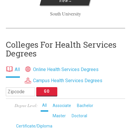
View
South University
Colleges For Health Services
Degrees
All
Online Health Services Degrees
Campus Health Services Degrees
Degree Level:
All
Associate
Bachelor
Master
Doctoral
Certificate/Diploma