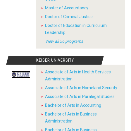
Master of Accountancy
Doctor of Criminal Justice
Doctor of Education in Curriculum
Leadership
View all 56 programs
KEISER UNIVERSITY
Associate of Arts in Health Services
Administration
Associate of Arts in Homeland Security
Associate of Arts in Paralegal Studies
Bachelor of Arts in Accounting
Bachelor of Arts in Business
Administration
Bachelor of Arts in Business