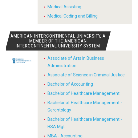
Medical Assisting
Medical Coding and Billing
AMERICAN INTERCONTINENTAL UNIVERSITY, A
MEMBER OF THE AMERICAN
INTERCONTINENTAL UNIVERSITY SYSTEM
Associate of Arts in Business
Administration
Associate of Science in Criminal Justice
Bachelor of Accounting
Bachelor of Healthcare Management
Bachelor of Healthcare Management -
Gerontology
Bachelor of Healthcare Management -
HSA Mgt
MBA - Accounting