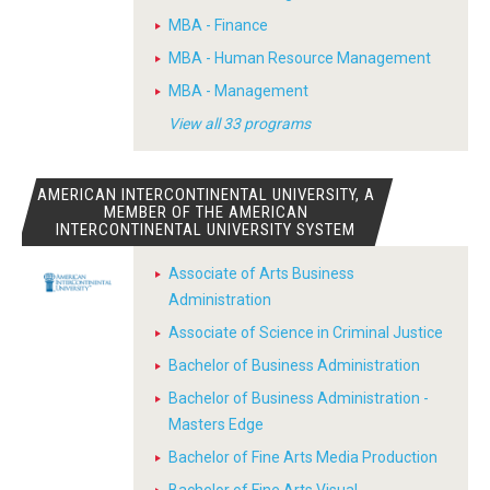
MBA - Finance
MBA - Human Resource Management
MBA - Management
View all 33 programs
AMERICAN INTERCONTINENTAL UNIVERSITY, A
MEMBER OF THE AMERICAN
INTERCONTINENTAL UNIVERSITY SYSTEM
Associate of Arts Business
Administration
Associate of Science in Criminal Justice
Bachelor of Business Administration
Bachelor of Business Administration -
Masters Edge
Bachelor of Fine Arts Media Production