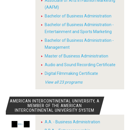
Associate of Arts in Fashion Marketing
(AAFM)
Bachelor of Business Administration
Bachelor of Business Administration -
Entertainment and Sports Marketing
Bachelor of Business Administration -
Management
Master of Business Administration
Audio and Sound Recording Certificate
Digital Filmmaking Certificate
View all 23 programs
AMERICAN INTERCONTINENTAL UNIVERSITY, A
MEMBER OF THE AMERICAN
INTERCONTINENTAL UNIVERSITY SYSTEM
A.A. - Business Administration