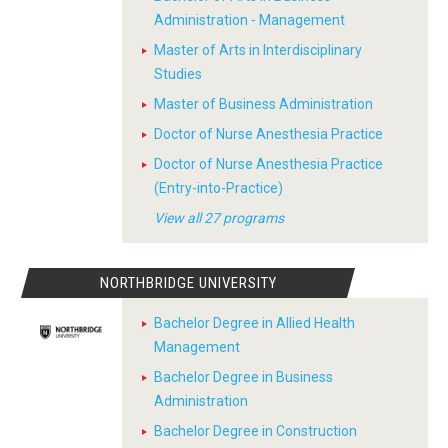
Administration - Management
Master of Arts in Interdisciplinary
Studies
Master of Business Administration
Doctor of Nurse Anesthesia Practice
Doctor of Nurse Anesthesia Practice
(Entry-into-Practice)
View all 27 programs
NORTHBRIDGE UNIVERSITY
Bachelor Degree in Allied Health
Management
Bachelor Degree in Business
Administration
Bachelor Degree in Construction