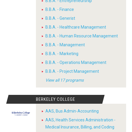
B.B.A. - Entrepreneurship
B.B.A. - Finance
B.B.A. - Generist
B.B.A. - Healthcare Management
B.B.A. - Human Resource Management
B.B.A. - Management
B.B.A. - Marketing
B.B.A. - Operations Management
B.B.A. - Project Management
View all 17 programs
BERKELEY COLLEGE
AAS, Bus Admin-Accounting
AAS, Health Services Administration -
Medical Insurance, Billing, and Coding