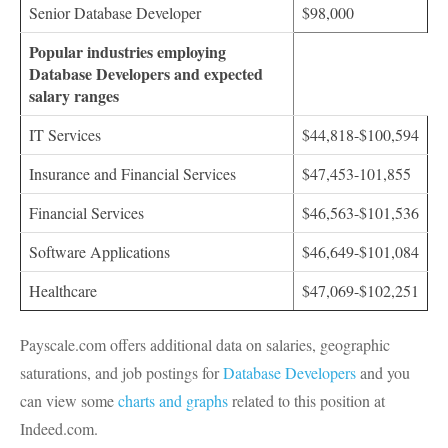
Senior Database Developer
$98,000
Popular industries employing
Database Developers and expected
salary ranges
IT Services
$44,818-$100,594
Insurance and Financial Services
$47,453-101,855
Financial Services
$46,563-$101,536
Software Applications
$46,649-$101,084
Healthcare
$47,069-$102,251
Payscale.com offers additional data on salaries, geographic
saturations, and job postings for
Database Developers
and you
can view some
charts and graphs
related to this position at
Indeed.com.