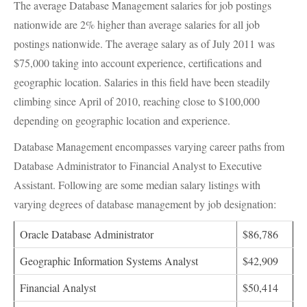
The average Database Management salaries for job postings
nationwide are 2% higher than average salaries for all job
postings nationwide. The average salary as of July 2011 was
$75,000 taking into account experience, certifications and
geographic location. Salaries in this field have been steadily
climbing since April of 2010, reaching close to $100,000
depending on geographic location and experience.
Database Management encompasses varying career paths from
Database Administrator to Financial Analyst to Executive
Assistant. Following are some median salary listings with
varying degrees of database management by job designation:
Oracle Database Administrator
$86,786
Geographic Information Systems Analyst
$42,909
Financial Analyst
$50,414