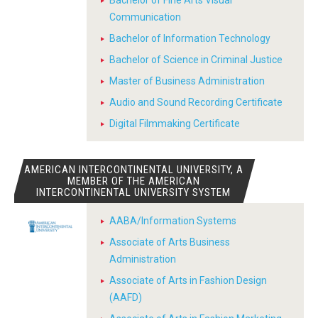
Bachelor of Fine Arts Visual
Communication
Bachelor of Information Technology
Bachelor of Science in Criminal Justice
Master of Business Administration
Audio and Sound Recording Certificate
Digital Filmmaking Certificate
AMERICAN INTERCONTINENTAL UNIVERSITY, A
MEMBER OF THE AMERICAN
INTERCONTINENTAL UNIVERSITY SYSTEM
AABA/Information Systems
Associate of Arts Business
Administration
Associate of Arts in Fashion Design
(AAFD)