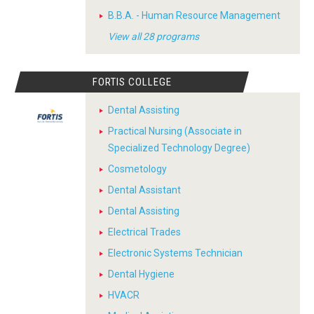
B.B.A. - Human Resource Management
View all 28 programs
FORTIS COLLEGE
Dental Assisting
Practical Nursing (Associate in
Specialized Technology Degree)
Cosmetology
Dental Assistant
Dental Assisting
Electrical Trades
Electronic Systems Technician
Dental Hygiene
HVACR