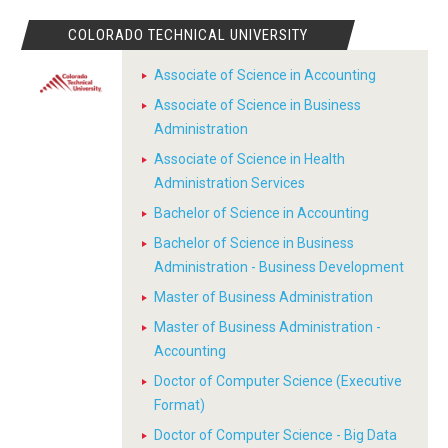
COLORADO TECHNICAL UNIVERSITY
Associate of Science in Accounting
Associate of Science in Business
Administration
Associate of Science in Health
Administration Services
Bachelor of Science in Accounting
Bachelor of Science in Business
Administration - Business Development
Master of Business Administration
Master of Business Administration -
Accounting
Doctor of Computer Science (Executive
Format)
Doctor of Computer Science - Big Data