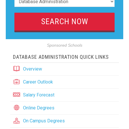
Sponsored Schools
DATABASE ADMINISTRATION QUICK LINKS
Overview
Career Outlook
Salary Forecast
Online Degrees
On Campus Degrees