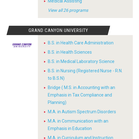
Medical Assisting
View all 26 programs
GRAND CANYON UNIVERSITY
B.S. in Health Care Administration
B.S. in Health Sciences
B.S. in Medical Laboratory Science
B.S. in Nursing (Registered Nurse - R.N.
to B.S.N)
Bridge ( M.S. in Accounting with an
Emphasis in Tax Compliance and
Planning)
M.A. in Autism Spectrum Disorders
M.A. in Communication with an
Emphasis in Education
M.A. in Curriculum and Instruction