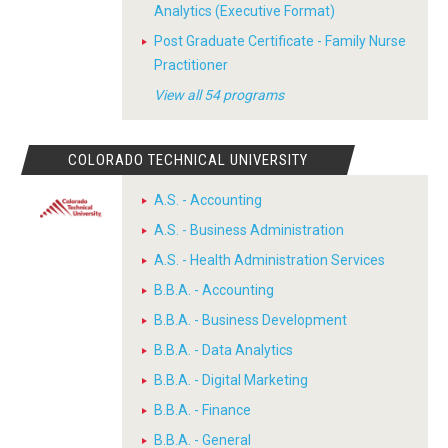
Analytics (Executive Format)
Post Graduate Certificate - Family Nurse
Practitioner
View all 54 programs
COLORADO TECHNICAL UNIVERSITY
A.S. - Accounting
A.S. - Business Administration
A.S. - Health Administration Services
B.B.A. - Accounting
B.B.A. - Business Development
B.B.A. - Data Analytics
B.B.A. - Digital Marketing
B.B.A. - Finance
B.B.A. - General