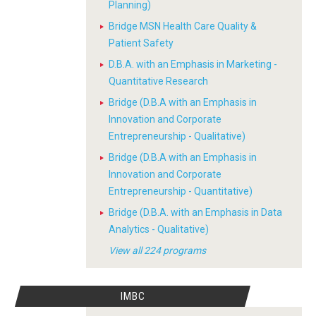
Planning)
Bridge MSN Health Care Quality &
Patient Safety
D.B.A. with an Emphasis in Marketing -
Quantitative Research
Bridge (D.B.A with an Emphasis in
Innovation and Corporate
Entrepreneurship - Qualitative)
Bridge (D.B.A with an Emphasis in
Innovation and Corporate
Entrepreneurship - Quantitative)
Bridge (D.B.A. with an Emphasis in Data
Analytics - Qualitative)
View all 224 programs
IMBC