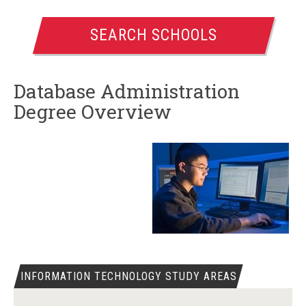
SEARCH SCHOOLS
Database Administration
Degree Overview
INFORMATION TECHNOLOGY STUDY AREAS