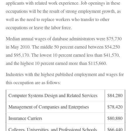
applicants with related work experience. Job openings in these
occupations will be the result of strong employment growth, as
well as the need to replace workers who transfer to other
occupations or leave the labor force.
Median annual wages of database administrators were $75,730
in May 2010. The middle 50 percent earned between $54,250
and $95,170. The lowest 10 percent earned less than $41,570,
and the highest 10 percent earned more than $115,660.
Industries with the highest published employment and wages for
this occupation are as follows:
Computer Systems Design and Related Services
$84,280
Management of Companies and Enterprises
$78,420
Insurance Carriers
$80,880
Colleges, Universities, and Professional Schools
$66,440