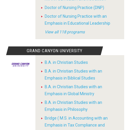
Doctor of Nursing Practice (DNP)
Doctor of Nursing Practice with an
Emphasis in Educational Leadership
View all 118 programs
GRAND CANYON UNIVERSITY
B.A. in Christian Studies
B.A. in Christian Studies with an
Emphasis in Biblical Studies
B.A. in Christian Studies with an
Emphasis in Global Ministry
B.A. in Christian Studies with an
Emphasis in Philosophy
Bridge ( M.S. in Accounting with an
Emphasis in Tax Compliance and