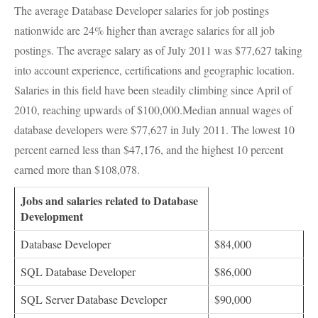
The average Database Developer salaries for job postings
nationwide are 24% higher than average salaries for all job
postings. The average salary as of July 2011 was $77,627 taking
into account experience, certifications and geographic location.
Salaries in this field have been steadily climbing since April of
2010, reaching upwards of $100,000.Median annual wages of
database developers were $77,627 in July 2011. The lowest 10
percent earned less than $47,176, and the highest 10 percent
earned more than $108,078.
Jobs and salaries related to Database
Development
Database Developer
$84,000
SQL
Database Developer
$86,000
SQL
Server Database Developer
$90,000