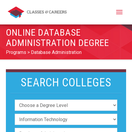
Toggle
naviga
ONLINE DATABASE
ADMINISTRATION DEGREE
Programs
Database Administration
SEARCH COLLEGES