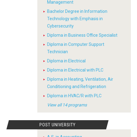
Management
Bachelor Degree in Information
Technology with Emphasis in
Cybersecurity
Diploma in Business Office Specialist
Diploma in Computer Support
Technician
Diploma in Electrical
Diploma in Electrical with PLC
Diploma in Heating, Ventilation, Air
Conditioning and Refrigeration
Diploma in HVAC/R with PLC
View all 14 programs
POST UNIVERSITY