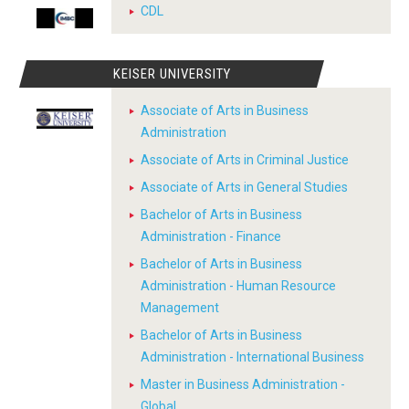
CDL
KEISER UNIVERSITY
Associate of Arts in Business
Administration
Associate of Arts in Criminal Justice
Associate of Arts in General Studies
Bachelor of Arts in Business
Administration - Finance
Bachelor of Arts in Business
Administration - Human Resource
Management
Bachelor of Arts in Business
Administration - International Business
Master in Business Administration -
Global