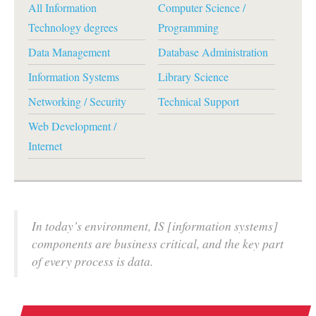
All Information
Computer Science /
Technology degrees
Programming
Data Management
Database Administration
Information Systems
Library Science
Networking / Security
Technical Support
Web Development /
Internet
In today’s environment, IS [information systems]
components are business critical, and the key part
of every process is data.