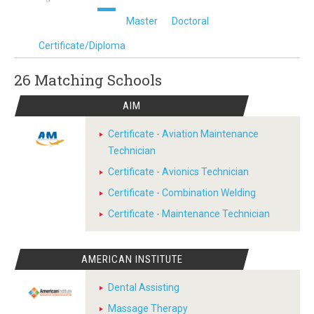
Master
Doctoral
Certificate/Diploma
26 Matching
Schools
AIM
Certificate - Aviation Maintenance
Technician
Certificate - Avionics Technician
Certificate - Combination Welding
Certificate - Maintenance Technician
AMERICAN INSTITUTE
Dental Assisting
Massage Therapy