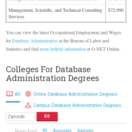
Management, Scientific, and Technical Consulting
$72,990
Services
You can view the latest Occupational Employment and Wages
for
Database Administrators
at the Bureau of Labor and
Statistics and find
more helpful information
at O-
NET
Online.
Colleges For Database
Administration Degrees
All
Online Database Administration Degrees
Campus Database Administration Degrees
Degree Level:
All
Associate
Bachelor