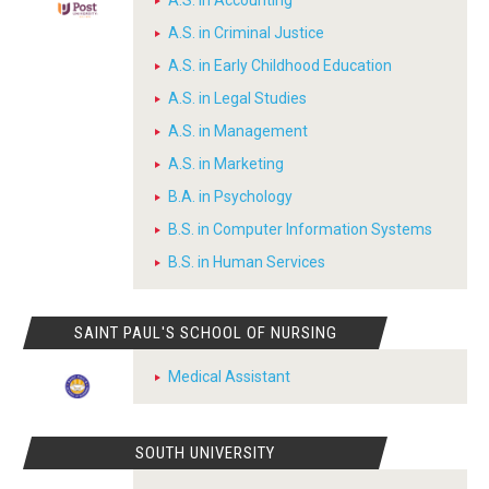
A.S. in Accounting
A.S. in Criminal Justice
A.S. in Early Childhood Education
A.S. in Legal Studies
A.S. in Management
A.S. in Marketing
B.A. in Psychology
B.S. in Computer Information Systems
B.S. in Human Services
SAINT PAUL'S SCHOOL OF NURSING
Medical Assistant
SOUTH UNIVERSITY