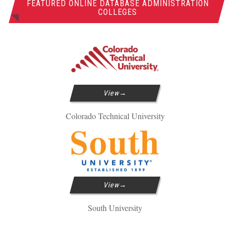
FEATURED ONLINE DATABASE ADMINISTRATION
COLLEGES
View
Colorado Technical University
View
South University