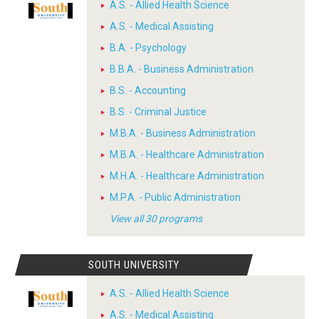
A.S. - Allied Health Science
A.S. - Medical Assisting
B.A. - Psychology
B.B.A. - Business Administration
B.S. - Accounting
B.S. - Criminal Justice
M.B.A. - Business Administration
M.B.A. - Healthcare Administration
M.H.A. - Healthcare Administration
M.P.A. - Public Administration
View all 30 programs
SOUTH UNIVERSITY
A.S. - Allied Health Science
A.S. - Medical Assisting