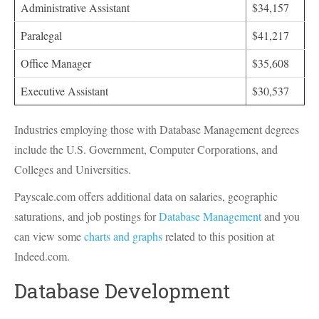
Administrative Assistant
$34,157
Paralegal
$41,217
Office Manager
$35,608
Executive Assistant
$30,537
Industries employing those with Database Management degrees
include the U.S. Government, Computer Corporations, and
Colleges and Universities.
Payscale.com offers additional data on salaries, geographic
saturations, and job postings for
Database Management
and you
can view some
charts and graphs
related to this position at
Indeed.com.
Database Development