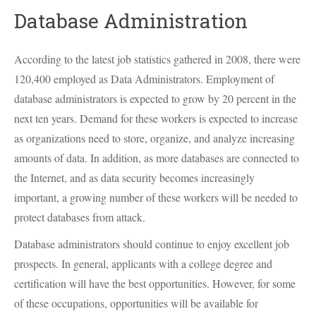
Database Administration
According to the latest job statistics gathered in 2008, there were
120,400 employed as Data Administrators. Employment of
database administrators is expected to grow by 20 percent in the
next ten years. Demand for these workers is expected to increase
as organizations need to store, organize, and analyze increasing
amounts of data. In addition, as more databases are connected to
the Internet, and as data security becomes increasingly
important, a growing number of these workers will be needed to
protect databases from attack.
Database administrators should continue to enjoy excellent job
prospects. In general, applicants with a college degree and
certification will have the best opportunities. However, for some
of these occupations, opportunities will be available for