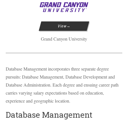
View
Grand Canyon University
Database Management incorporates three separate degree
pursuits: Database Management, Database Development and
Database Administration. Each degree and ensuing career path
carries varying salary expectations based on education,
experience and geographic location.
Database Management