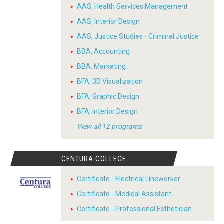
AAS, Health Services Management
AAS, Interior Design
AAS, Justice Studies - Criminal Justice
BBA, Accounting
BBA, Marketing
BFA, 3D Visualization
BFA, Graphic Design
BFA, Interior Design
View all 12 programs
CENTURA COLLEGE
Certificate - Electrical Lineworker
Certificate - Medical Assistant
Certificate - Professional Esthetician