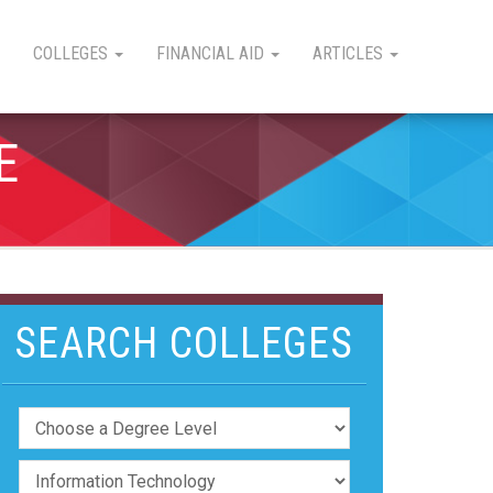
COLLEGES
FINANCIAL AID
ARTICLES
E
SEARCH COLLEGES