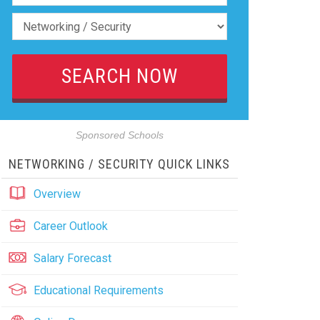
Sponsored Schools
NETWORKING / SECURITY QUICK LINKS
Overview
Career Outlook
Salary Forecast
Educational Requirements