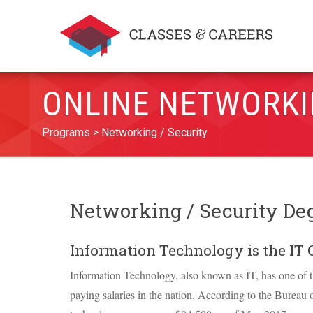
ONLINE NETWORKI
Programs
Networking / Security
Networking / Security De
Information Technology is the IT 
Information Technology, also known as IT, has one of t
paying salaries in the nation. According to the Bureau o