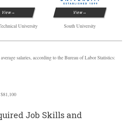
View
View
echnical University
South University
verage salaries, according to the Bureau of Labor Statistics:
 $81,100
uired Job Skills and