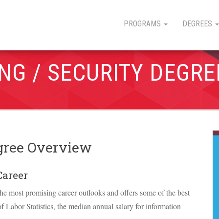
PROGRAMS
DEGREES
NG / SECURITY DEGRE
gree Overview
Career
he most promising career outlooks and offers some of the best
f Labor Statistics, the median annual salary for information