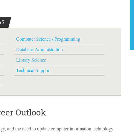
AS
Computer Science / Programming
Database Administration
Library Science
Technical Support
reer Outlook
ogy, and the need to update computer information technology