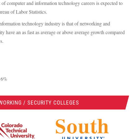
t of computer and information technology careers is expected to
reau of Labor Statistics.
 information technology industry is that of networking and
rity have an as fast as average or above average growth compared
s.
: 6%
WORKING / SECURITY COLLEGES