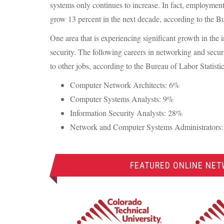
systems only continues to increase. In fact, employmen
grow 13 percent in the next decade, according to the Bu
One area that is experiencing significant growth in the
security. The following careers in networking and secu
to other jobs, according to the Bureau of Labor Statistic
Computer Network Architects: 6%
Computer Systems Analysts: 9%
Information Security Analysts: 28%
Network and Computer Systems Administrators
FEATURED ONLINE NET