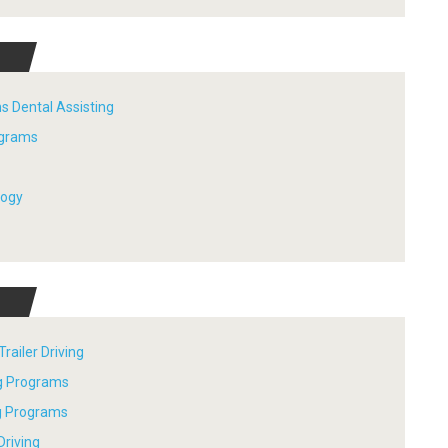
s Dental Assisting
ograms
logy
railer Driving
ng Programs
ng Programs
Driving