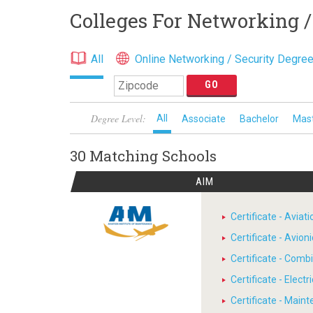
Colleges For Networking /
All
Online Networking / Security Degre
Degree Level:
All
Associate
Bachelor
Mas
30 Matching
Schools
AIM
Certificate - Avia
Certificate - Avion
Certificate - Comb
Certificate - Electr
Certificate - Main