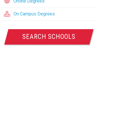
Online Degrees
On Campus Degrees
SEARCH SCHOOLS