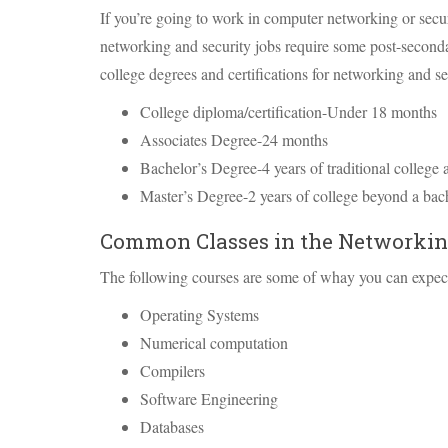
If you’re going to work in computer networking or securi
networking and security jobs require some post-secon
college degrees and certifications for networking and se
College diploma/certification-Under 18 months
Associates Degree-24 months
Bachelor’s Degree-4 years of traditional college 
Master’s Degree-2 years of college beyond a bac
Common Classes in the Networking
The following courses are some of whay you can expect
Operating Systems
Numerical computation
Compilers
Software Engineering
Databases