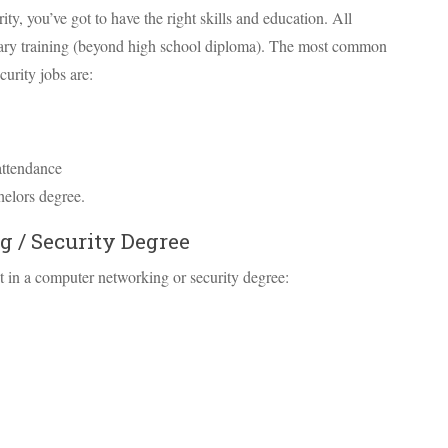
ty, you’ve got to have the right skills and education. All
dary training (beyond high school diploma). The most common
curity jobs are:
attendance
helors degree.
 / Security Degree
 in a computer networking or security degree: