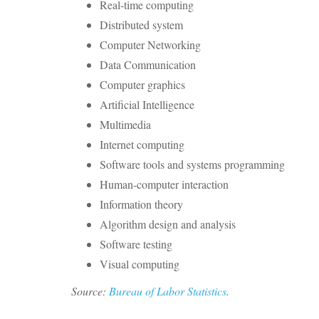
Real-time computing
Distributed system
Computer Networking
Data Communication
Computer graphics
Artificial Intelligence
Multimedia
Internet computing
Software tools and systems programming
Human-computer interaction
Information theory
Algorithm design and analysis
Software testing
Visual computing
Source:
Bureau of Labor Statistics
.