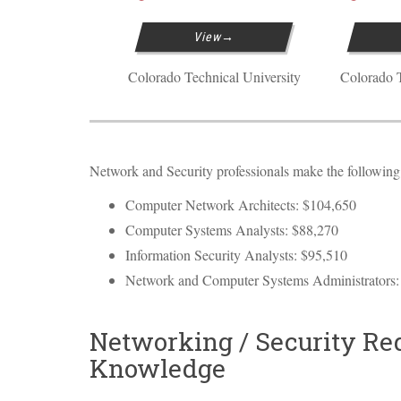
View
Colorado Technical University
Colorado T
Network and Security professionals make the following a
Computer Network Architects: $104,650
Computer Systems Analysts: $88,270
Information Security Analysts: $95,510
Network and Computer Systems Administrators:
Networking / Security Req
Knowledge