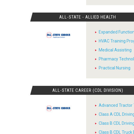
ALL-STATE - ALLIED HEALTH
Expanded Function
HVAC Training Pr
Medical Assisting
Pharmacy Techno
Practical Nursing
ALL-STATE CAREER (CDL DIVISION)
Advanced Tractor T
Class A CDL Drivi
Class B CDL Drivi
Class B CDL Truck 