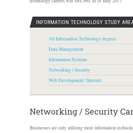
technology careers was $84,580, as of May 2017.
INFORMATION TECHNOLOGY STUDY ARE
All Information Technology degrees
Data Management
Information Systems
Networking / Security
Web Development / Internet
Networking / Security Ca
Businesses are only utilizing more information technol