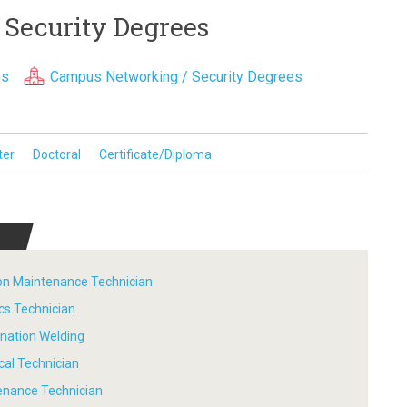
 Security Degrees
es
Campus Networking / Security Degrees
ter
Doctoral
Certificate/Diploma
tion Maintenance Technician
ics Technician
ination Welding
ical Technician
tenance Technician