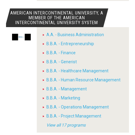
AMERICAN INTERCONTINENTAL UNIVERSITY, A
MEMBER OF THE AMERICAN
INTERCONTINENTAL UNIVERSITY SYSTEM
A.A. - Business Administration
B.B.A. - Entrepreneurship
B.B.A. - Finance
B.B.A. - Generist
B.B.A. - Healthcare Management
B.B.A. - Human Resource Management
B.B.A. - Management
B.B.A. - Marketing
B.B.A. - Operations Management
B.B.A. - Project Management
View all 17 programs