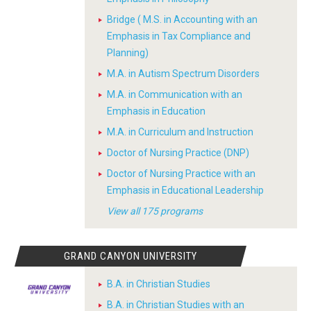
Bridge ( M.S. in Accounting with an
Emphasis in Tax Compliance and
Planning)
M.A. in Autism Spectrum Disorders
M.A. in Communication with an
Emphasis in Education
M.A. in Curriculum and Instruction
Doctor of Nursing Practice (DNP)
Doctor of Nursing Practice with an
Emphasis in Educational Leadership
View all 175 programs
GRAND CANYON UNIVERSITY
B.A. in Christian Studies
B.A. in Christian Studies with an