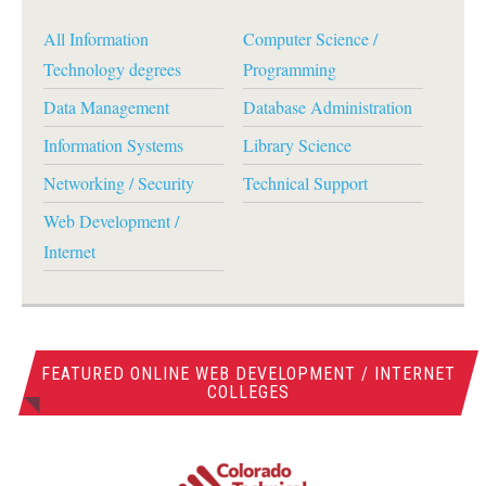
All Information
Computer Science /
Technology degrees
Programming
Data Management
Database Administration
Information Systems
Library Science
Networking / Security
Technical Support
Web Development /
Internet
FEATURED ONLINE WEB DEVELOPMENT / INTERNET
COLLEGES