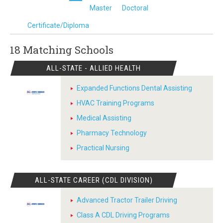
Master
Doctoral
Certificate/Diploma
18 Matching
Schools
ALL-STATE - ALLIED HEALTH
Expanded Functions Dental Assisting
HVAC Training Programs
Medical Assisting
Pharmacy Technology
Practical Nursing
ALL-STATE CAREER (CDL DIVISION)
Advanced Tractor Trailer Driving
Class A CDL Driving Programs