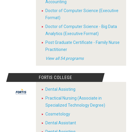
Accounting
Doctor of Computer Science (Executive
Format)
Doctor of Computer Science - Big Data
Analytics (Executive Format)
Post Graduate Certificate - Family Nurse
Practitioner
View all 54 programs
FORTIS COLLEGE
Dental Assisting
Practical Nursing (Associate in
Specialized Technology Degree)
Cosmetology
Dental Assistant
Dental Assisting