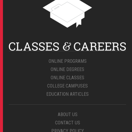
ONLINE PROGRAMS
ONLINE DEGREES
ONLINE CLASSES
COLLEGE CAMPUSES
EDUCATION ARTICLES
ABOUT US
CONTACT US
PRIVACY POLICY