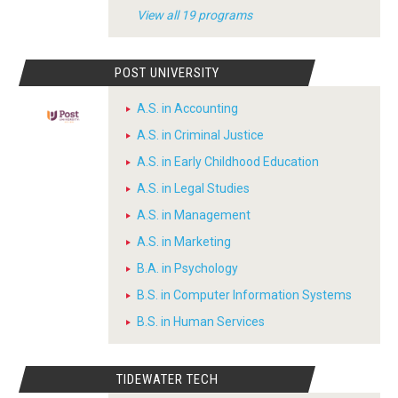
View all 19 programs
POST UNIVERSITY
A.S. in Accounting
A.S. in Criminal Justice
A.S. in Early Childhood Education
A.S. in Legal Studies
A.S. in Management
A.S. in Marketing
B.A. in Psychology
B.S. in Computer Information Systems
B.S. in Human Services
TIDEWATER TECH