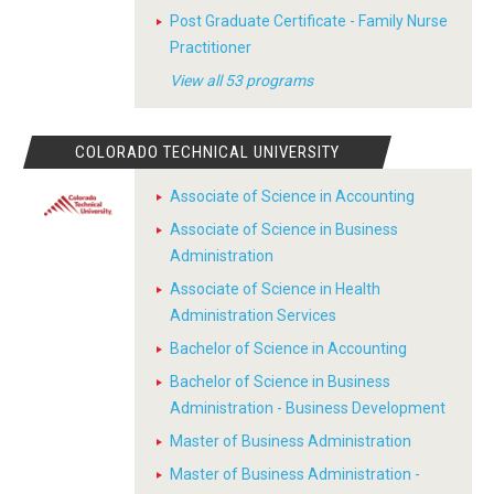
Post Graduate Certificate - Family Nurse
Practitioner
View all 53 programs
COLORADO TECHNICAL UNIVERSITY
Associate of Science in Accounting
Associate of Science in Business
Administration
Associate of Science in Health
Administration Services
Bachelor of Science in Accounting
Bachelor of Science in Business
Administration - Business Development
Master of Business Administration
Master of Business Administration -