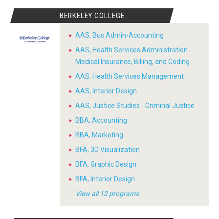
BERKELEY COLLEGE
AAS, Bus Admin-Accounting
AAS, Health Services Administration -
Medical Insurance, Billing, and Coding
AAS, Health Services Management
AAS, Interior Design
AAS, Justice Studies - Criminal Justice
BBA, Accounting
BBA, Marketing
BFA, 3D Visualization
BFA, Graphic Design
BFA, Interior Design
View all 12 programs