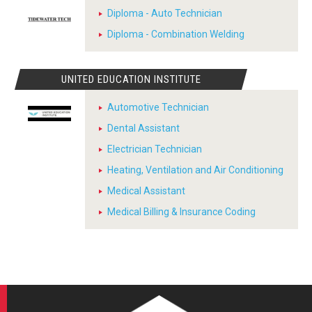
Diploma - Auto Technician
Diploma - Combination Welding
UNITED EDUCATION INSTITUTE
Automotive Technician
Dental Assistant
Electrician Technician
Heating, Ventilation and Air Conditioning
Medical Assistant
Medical Billing & Insurance Coding