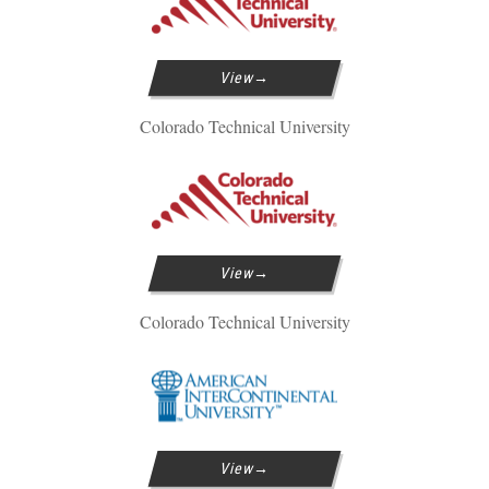
View
Colorado Technical University
View
Colorado Technical University
View