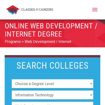
Toggle
naviga
ONLINE WEB DEVELOPMENT /
INTERNET DEGREE
Programs
Web Development / Internet
SEARCH COLLEGES