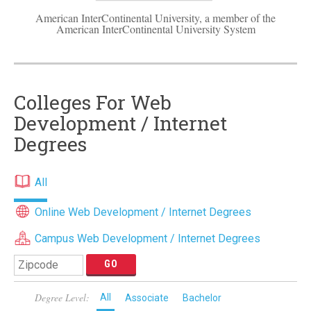
American InterContinental University, a member of the
American InterContinental University System
Colleges For Web
Development / Internet
Degrees
All
Online Web Development / Internet Degrees
Campus Web Development / Internet Degrees
Degree Level:
All
Associate
Bachelor