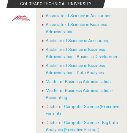
COLORADO TECHNICAL UNIVERSITY
Associate of Science in Accounting
Associate of Science in Business
Administration
Bachelor of Science in Accounting
Bachelor of Science in Business
Administration - Business Development
Bachelor of Science in Business
Administration - Data Analytics
Master of Business Administration
Master of Business Administration -
Accounting
Doctor of Computer Science (Executive
Format)
Doctor of Computer Science - Big Data
Analytics (Executive Format)