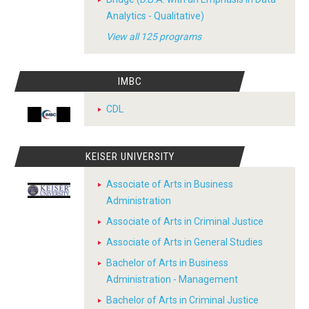
Analytics - Qualitative)
View all 125 programs
IMBC
CDL
KEISER UNIVERSITY
Associate of Arts in Business
Administration
Associate of Arts in Criminal Justice
Associate of Arts in General Studies
Bachelor of Arts in Business
Administration - Management
Bachelor of Arts in Criminal Justice