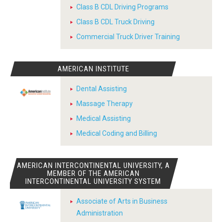
Class B CDL Driving Programs
Class B CDL Truck Driving
Commercial Truck Driver Training
AMERICAN INSTITUTE
Dental Assisting
Massage Therapy
Medical Assisting
Medical Coding and Billing
AMERICAN INTERCONTINENTAL UNIVERSITY, A
MEMBER OF THE AMERICAN
INTERCONTINENTAL UNIVERSITY SYSTEM
Associate of Arts in Business
Administration