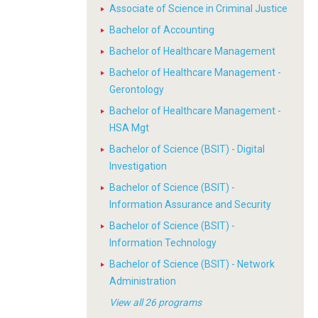
Associate of Science in Criminal Justice
Bachelor of Accounting
Bachelor of Healthcare Management
Bachelor of Healthcare Management -
Gerontology
Bachelor of Healthcare Management -
HSA Mgt
Bachelor of Science (BSIT) - Digital
Investigation
Bachelor of Science (BSIT) -
Information Assurance and Security
Bachelor of Science (BSIT) -
Information Technology
Bachelor of Science (BSIT) - Network
Administration
View all 26 programs