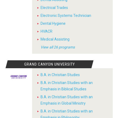
Electrical Trades
Electronic Systems Technician
Dental Hygiene
HVACR
Medical Assisting
View all 26 programs
GRAND CANYON UNIVERSITY
B.A. in Christian Studies
B.A. in Christian Studies with an
Emphasis in Biblical Studies
B.A. in Christian Studies with an
Emphasis in Global Ministry
B.A. in Christian Studies with an
Emphasis in Philosophy