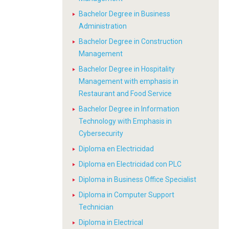
Bachelor Degree in Business
Administration
Bachelor Degree in Construction
Management
Bachelor Degree in Hospitality
Management with emphasis in
Restaurant and Food Service
Bachelor Degree in Information
Technology with Emphasis in
Cybersecurity
Diploma en Electricidad
Diploma en Electricidad con PLC
Diploma in Business Office Specialist
Diploma in Computer Support
Technician
Diploma in Electrical