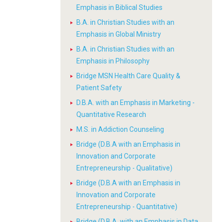
Emphasis in Biblical Studies
B.A. in Christian Studies with an
Emphasis in Global Ministry
B.A. in Christian Studies with an
Emphasis in Philosophy
Bridge MSN Health Care Quality &
Patient Safety
D.B.A. with an Emphasis in Marketing -
Quantitative Research
M.S. in Addiction Counseling
Bridge (D.B.A with an Emphasis in
Innovation and Corporate
Entrepreneurship - Qualitative)
Bridge (D.B.A with an Emphasis in
Innovation and Corporate
Entrepreneurship - Quantitative)
Bridge (D.B.A. with an Emphasis in Data