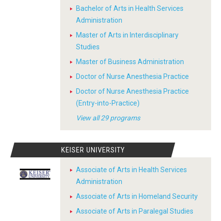
Bachelor of Arts in Health Services
Administration
Master of Arts in Interdisciplinary
Studies
Master of Business Administration
Doctor of Nurse Anesthesia Practice
Doctor of Nurse Anesthesia Practice
(Entry-into-Practice)
View all 29 programs
KEISER UNIVERSITY
Associate of Arts in Health Services
Administration
Associate of Arts in Homeland Security
Associate of Arts in Paralegal Studies