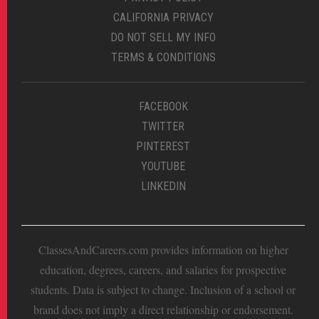
CALIFORNIA PRIVACY
DO NOT SELL MY INFO
TERMS & CONDITIONS
FACEBOOK
TWITTER
PINTEREST
YOUTUBE
LINKEDIN
ClassesAndCareers.com provides information on higher
education, degrees, careers, and salaries for prospective
students. Data is subject to change. Inclusion of a school or
brand does not imply a direct relationship or endorsement.