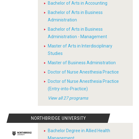
Bachelor of Arts in Accounting
Bachelor of Arts in Business
Administration
Bachelor of Arts in Business
Administration - Management
Master of Arts in Interdisciplinary
Studies
Master of Business Administration
Doctor of Nurse Anesthesia Practice
Doctor of Nurse Anesthesia Practice
(Entry-into-Practice)
View all 27 programs
NORTHBRIDGE UNIVERSITY
Bachelor Degree in Allied Health
Management