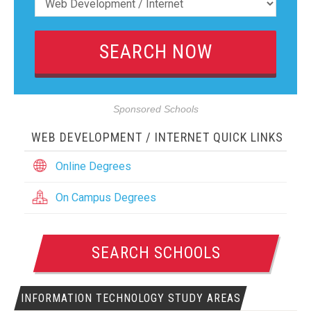
Sponsored Schools
WEB DEVELOPMENT / INTERNET QUICK LINKS
Online Degrees
On Campus Degrees
SEARCH SCHOOLS
INFORMATION TECHNOLOGY STUDY AREAS